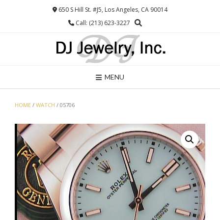
Skip
650 S Hill St. #J5, Los Angeles, CA 90014
to
Call: (213) 623-3227
content
MENU
HOME
/
WATCH
/ 05706