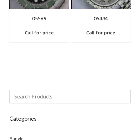
05569
05434
Call for price
Call for price
Categories
Bangle