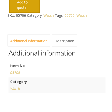
Add to
quote
SKU:
05706
Category:
Watch
Tags:
05706
,
Watch
Additional information
Description
Additional information
Item No
05706
Category
Watch