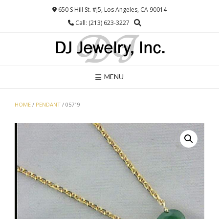
Skip
650 S Hill St. #J5, Los Angeles, CA 90014
to
Call: (213) 623-3227
content
MENU
HOME
/
PENDANT
/ 05719