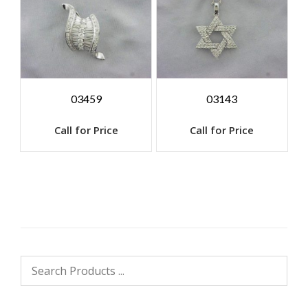
03459
03143
Call for Price
Call for Price