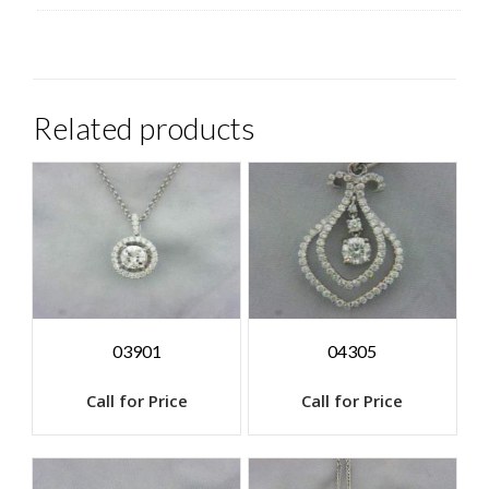
Related products
03901
04305
Call for Price
Call for Price