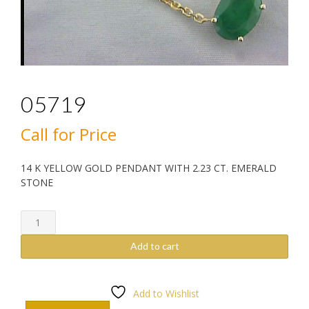
05719
Call for Price
14 K YELLOW GOLD PENDANT WITH 2.23 CT. EMERALD
STONE
05719
quantity
Add to cart
Add to Wishlist