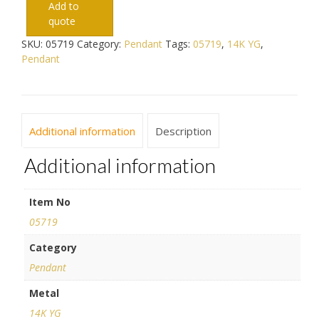
Add to
quote
SKU:
05719
Category:
Pendant
Tags:
05719
,
14K YG
,
Pendant
Additional information
Description
Additional information
Item No
05719
Category
Pendant
Metal
14K YG