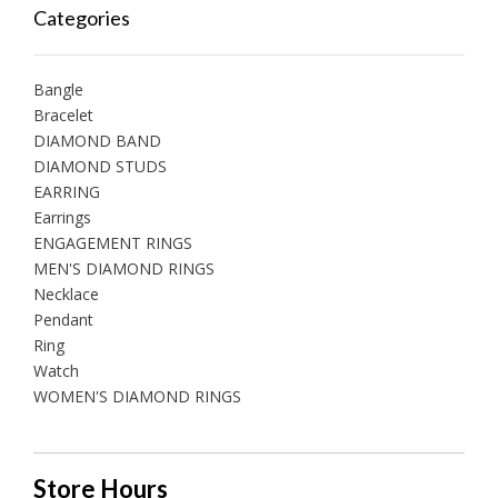
Categories
Bangle
Bracelet
DIAMOND BAND
DIAMOND STUDS
EARRING
Earrings
ENGAGEMENT RINGS
MEN'S DIAMOND RINGS
Necklace
Pendant
Ring
Watch
WOMEN'S DIAMOND RINGS
Store Hours