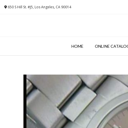
Skip
650 S Hill St. #J5, Los Angeles, CA 90014
to
content
HOME
ONLINE CATALO