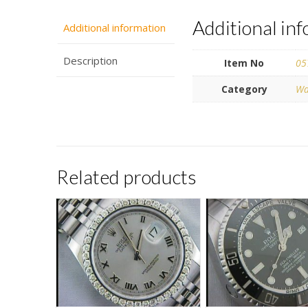
Additional in
Additional information
Description
Item No
05
Category
Wa
Related products