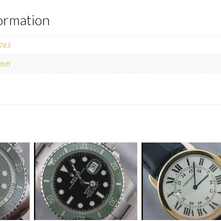
formation
763
tch