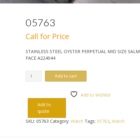
05763
Call for Price
STAINLESS STEEL OYSTER PERPETUAL MID SIZE SAL
FACE A224044
05763
Add to cart
quantity
Add to Wishlist
Add to
quote
SKU:
05763
Category:
Watch
Tags:
05763
,
Watch