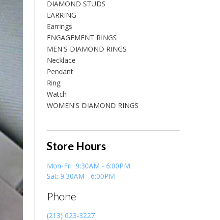
DIAMOND STUDS
EARRING
Earrings
ENGAGEMENT RINGS
MEN'S DIAMOND RINGS
Necklace
Pendant
Ring
Watch
WOMEN'S DIAMOND RINGS
Store Hours
Mon-Fri 9:30AM - 6:00PM
Sat: 9:30AM - 6:00PM
Phone
(213) 623-3227