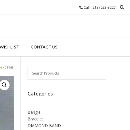
Call: (213) 623-3227
WISHLIST
CONTACT US
H
/ 05763
Categories
Bangle
Bracelet
DIAMOND BAND