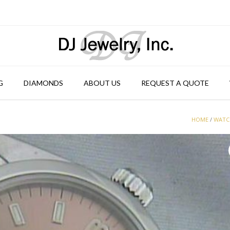
G
DIAMONDS
ABOUT US
REQUEST A QUOTE
HOME
/
WATC