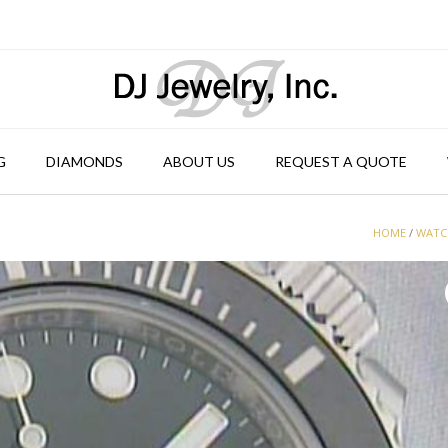
G
DIAMONDS
ABOUT US
REQUEST A QUOTE
HOME
/
WATC