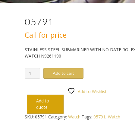
05791
Call for price
STAINLESS STEEL SUBMARINER WITH NO DATE ROLE
WATCH N9261190
05791
Add to cart
quantity
Add to Wishlist
Add to
quote
SKU:
05791
Category:
Watch
Tags:
05791
,
Watch