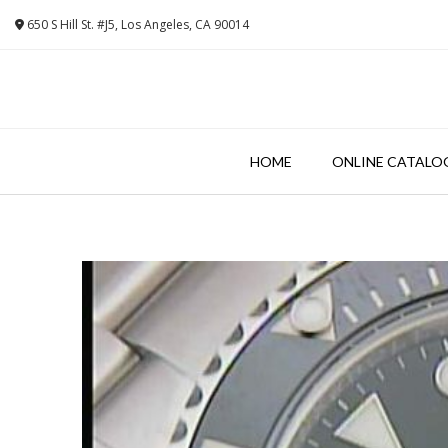
Skip
650 S Hill St. #J5, Los Angeles, CA 90014
to
content
HOME
ONLINE CATALO