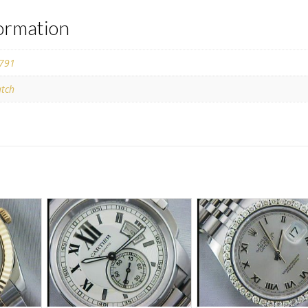
formation
791
tch