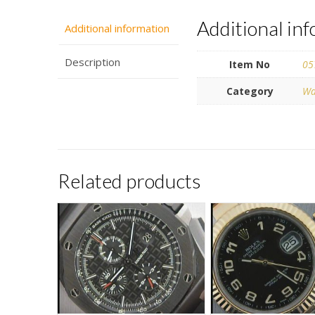
Additional in
Additional information
Description
Item No
05
Category
Wa
Related products