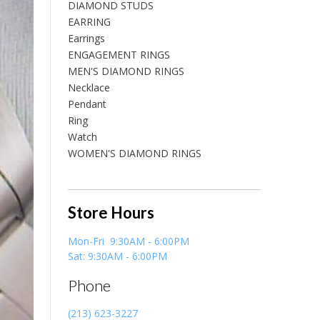
DIAMOND STUDS
EARRING
Earrings
ENGAGEMENT RINGS
MEN'S DIAMOND RINGS
Necklace
Pendant
Ring
Watch
WOMEN'S DIAMOND RINGS
Store Hours
Mon-Fri 9:30AM - 6:00PM
Sat: 9:30AM - 6:00PM
Phone
(213) 623-3227