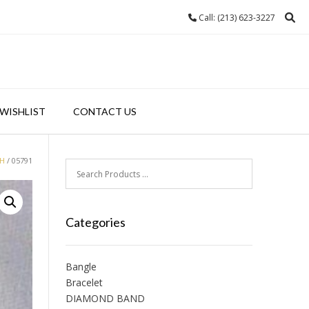
Call: (213) 623-3227
WISHLIST
CONTACT US
H
/ 05791
Categories
Bangle
Bracelet
DIAMOND BAND