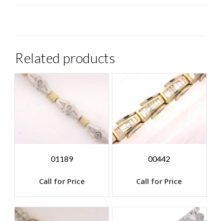
Related products
01189
00442
Call for Price
Call for Price