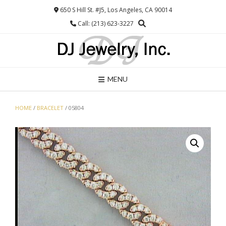
Skip
650 S Hill St. #J5, Los Angeles, CA 90014
to
Call: (213) 623-3227
content
MENU
HOME
/
BRACELET
/ 05804