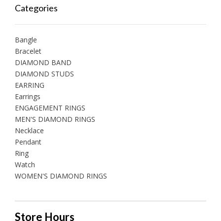
Categories
Bangle
Bracelet
DIAMOND BAND
DIAMOND STUDS
EARRING
Earrings
ENGAGEMENT RINGS
MEN'S DIAMOND RINGS
Necklace
Pendant
Ring
Watch
WOMEN'S DIAMOND RINGS
Store Hours