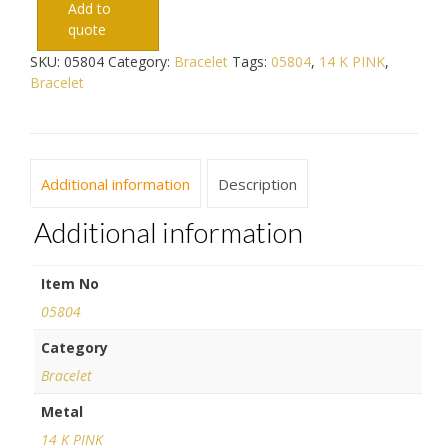
Add to
quote
SKU:
05804
Category:
Bracelet
Tags:
05804
,
14 K PINK
,
Bracelet
Additional information
Description
Additional information
Item No
05804
Category
Bracelet
Metal
14 K PINK