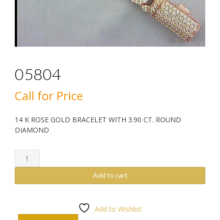
05804
Call for Price
14 K ROSE GOLD BRACELET WITH 3.90 CT. ROUND
DIAMOND
05804
quantity
Add to cart
Add to Wishlist