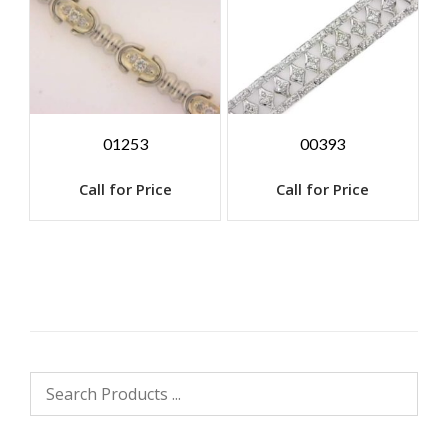
01253
00393
Call for Price
Call for Price