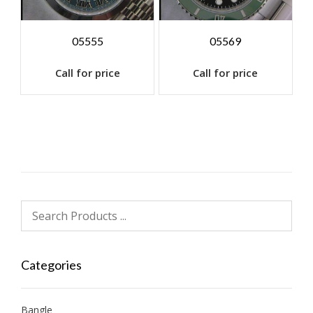
05555
05569
Call for price
Call for price
Categories
Bangle