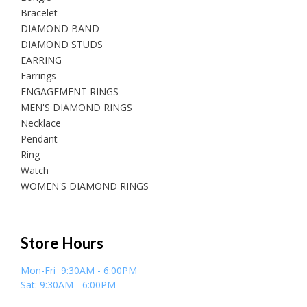
Bracelet
DIAMOND BAND
DIAMOND STUDS
EARRING
Earrings
ENGAGEMENT RINGS
MEN'S DIAMOND RINGS
Necklace
Pendant
Ring
Watch
WOMEN'S DIAMOND RINGS
Store Hours
Mon-Fri 9:30AM - 6:00PM
Sat: 9:30AM - 6:00PM