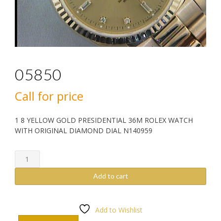
05850
Call for price
1 8 YELLOW GOLD PRESIDENTIAL 36M ROLEX WATCH
WITH ORIGINAL DIAMOND DIAL N140959
05850
quantity
Add to cart
Add to Wishlist