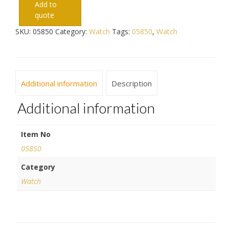
Add to
quote
SKU:
05850
Category:
Watch
Tags:
05850
,
Watch
Additional information
Description
Additional information
Item No
05850
Category
Watch