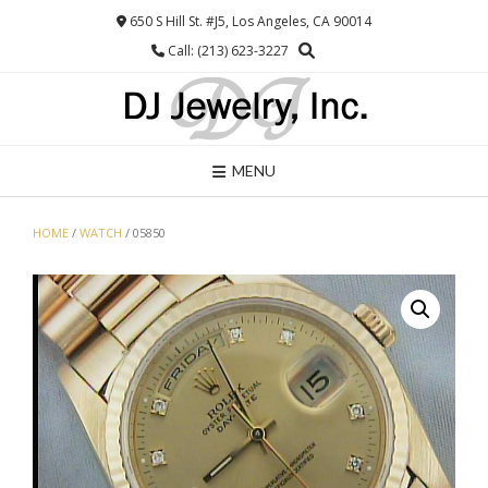
Skip
650 S Hill St. #J5, Los Angeles, CA 90014
to
Call: (213) 623-3227
content
MENU
HOME
/
WATCH
/ 05850