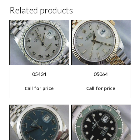
Related products
05434
05064
Call for price
Call for price