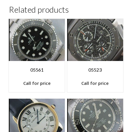
Related products
05561
05523
Call for price
Call for price