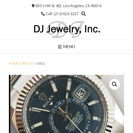
Skip
650 S Hill St. #J5, Los Angeles, CA 90014
to
Call: (213) 623-3227
content
MENU
HOME
/
WATCH
/ 05852