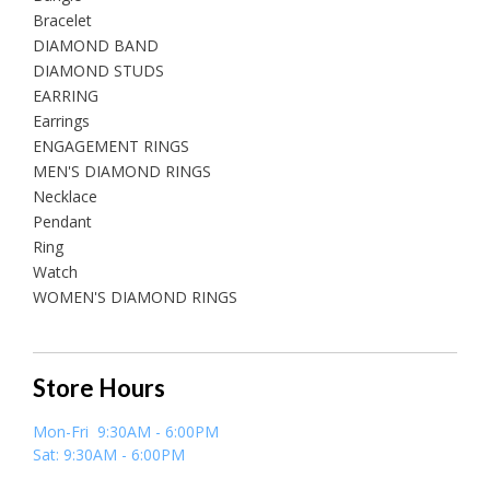
Bracelet
DIAMOND BAND
DIAMOND STUDS
EARRING
Earrings
ENGAGEMENT RINGS
MEN'S DIAMOND RINGS
Necklace
Pendant
Ring
Watch
WOMEN'S DIAMOND RINGS
Store Hours
Mon-Fri 9:30AM - 6:00PM
Sat: 9:30AM - 6:00PM