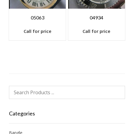
05063
04934
Call for price
Call for price
Categories
Bangle