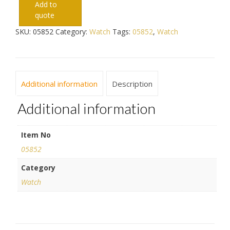
Add to
quote
SKU:
05852
Category:
Watch
Tags:
05852
,
Watch
Additional information
Description
Additional information
Item No
05852
Category
Watch