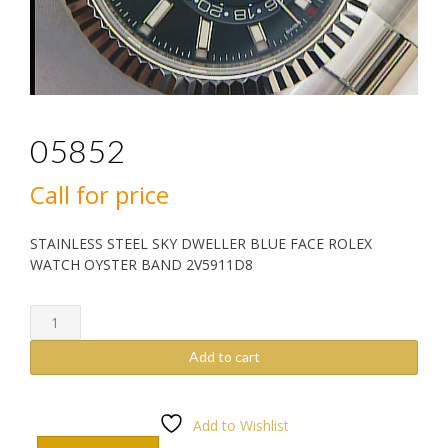
05852
Call for price
STAINLESS STEEL SKY DWELLER BLUE FACE ROLEX
WATCH OYSTER BAND 2V5911D8
05852
quantity
Add to cart
Add to Wishlist