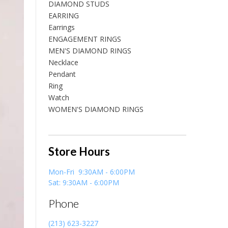
DIAMOND STUDS
EARRING
Earrings
ENGAGEMENT RINGS
MEN'S DIAMOND RINGS
Necklace
Pendant
Ring
Watch
WOMEN'S DIAMOND RINGS
Store Hours
Mon-Fri 9:30AM - 6:00PM
Sat: 9:30AM - 6:00PM
Phone
(213) 623-3227