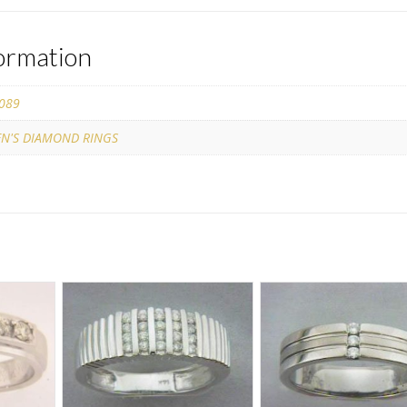
formation
089
N'S DIAMOND RINGS