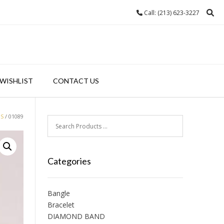
Call: (213) 623-3227
WISHLIST
CONTACT US
GS
/ 01089
Categories
Bangle
Bracelet
DIAMOND BAND