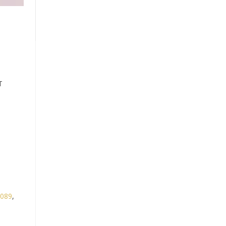
T
089
,