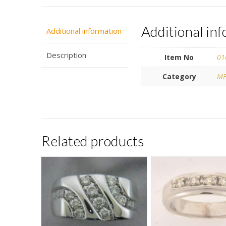
Additional in
Additional information
Description
Item No
01
Category
ME
Related products