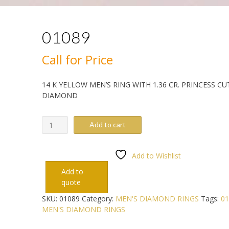
01089
Call for Price
14 K YELLOW MEN’S RING WITH 1.36 CR. PRINCESS CU
DIAMOND
01089
Add to cart
quantity
Add to Wishlist
Add to
quote
SKU:
01089
Category:
MEN'S DIAMOND RINGS
Tags:
01
MEN'S DIAMOND RINGS