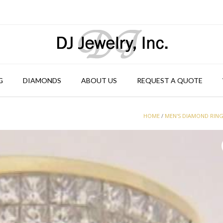
G
DIAMONDS
ABOUT US
REQUEST A QUOTE
HOME
/
MEN'S DIAMOND RIN