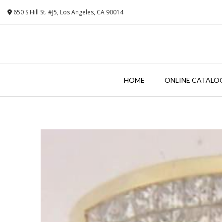
Skip
650 S Hill St. #J5, Los Angeles, CA 90014
to
content
HOME
ONLINE CATALO