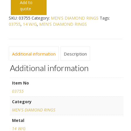
Add to
quote
SKU:
03755
Category:
MEN'S DIAMOND RINGS
Tags:
03755
,
14 W/G
,
MEN'S DIAMOND RINGS
Additional information
Description
Additional information
Item No
03755
Category
MEN'S DIAMOND RINGS
Metal
14 W/G