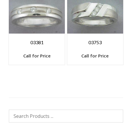
03381
03753
Call for Price
Call for Price