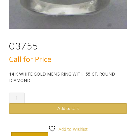
03755
Call for Price
14 K WHITE GOLD MEN’S RING WITH .55 CT. ROUND
DIAMOND
03755
quantity
Add to cart
Add to Wishlist