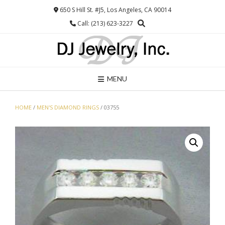
Skip
650 S Hill St. #J5, Los Angeles, CA 90014
to
Call: (213) 623-3227
content
MENU
HOME
/
MEN'S DIAMOND RINGS
/ 03755