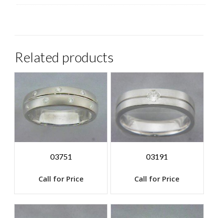
Related products
03751
03191
Call for Price
Call for Price