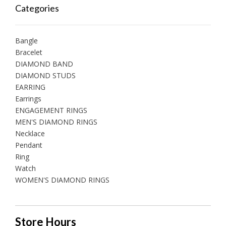
Categories
Bangle
Bracelet
DIAMOND BAND
DIAMOND STUDS
EARRING
Earrings
ENGAGEMENT RINGS
MEN'S DIAMOND RINGS
Necklace
Pendant
Ring
Watch
WOMEN'S DIAMOND RINGS
Store Hours