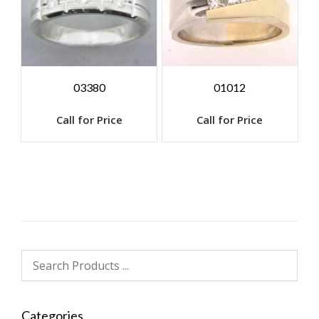
03380
01012
Call for Price
Call for Price
Categories