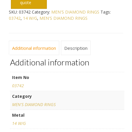
quote
SKU:
03742
Category:
MEN'S DIAMOND RINGS
Tags:
03742
,
14 W/G
,
MEN'S DIAMOND RINGS
Additional information
Description
Additional information
Item No
03742
Category
MEN'S DIAMOND RINGS
Metal
14 W/G