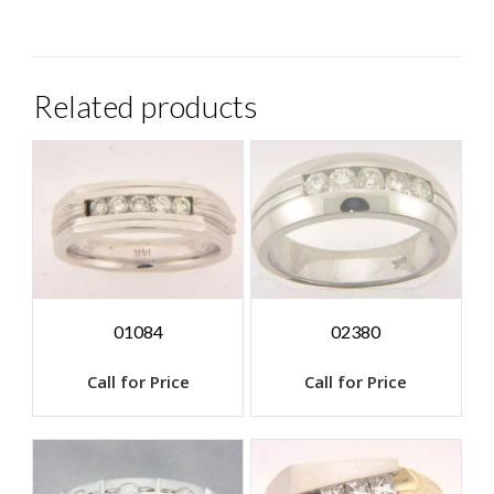
Related products
01084
02380
Call for Price
Call for Price