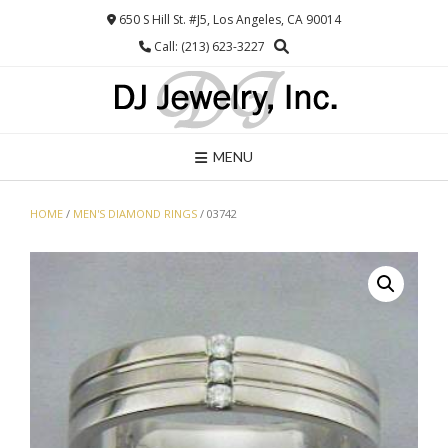
Skip
650 S Hill St. #J5, Los Angeles, CA 90014
to
Call: (213) 623-3227
content
MENU
HOME
/
MEN'S DIAMOND RINGS
/ 03742