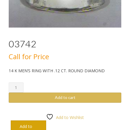
03742
Call for Price
14 K MEN’S RING WITH .12 CT. ROUND DIAMOND
03742
quantity
Add to cart
Add to Wishlist
Add to