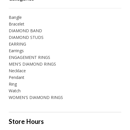
Bangle
Bracelet
DIAMOND BAND
DIAMOND STUDS
EARRING
Earrings
ENGAGEMENT RINGS
MEN'S DIAMOND RINGS
Necklace
Pendant
Ring
Watch
WOMEN'S DIAMOND RINGS
Store Hours