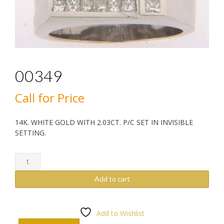
00349
Call for Price
14K. WHITE GOLD WITH 2.03CT. P/C SET IN INVISIBLE
SETTING.
00349
quantity
Add to cart
Add to Wishlist