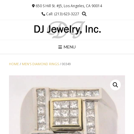
Skip
650 S Hill St. #J5, Los Angeles, CA 90014
to
Call: (213) 623-3227
content
MENU
HOME
/
MEN'S DIAMOND RINGS
/ 00349