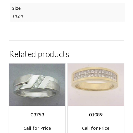
Size
10.00
Related products
03753
01089
Call for Price
Call for Price