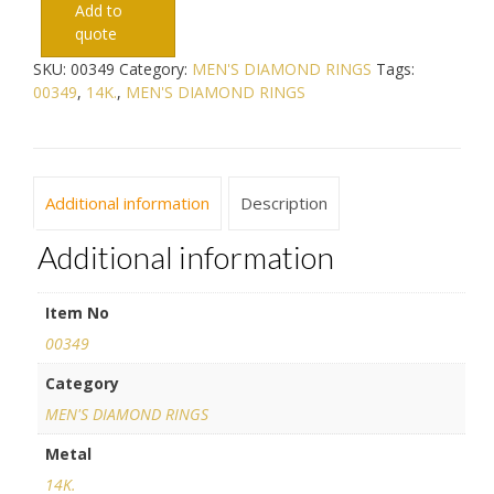
Add to
quote
SKU:
00349
Category:
MEN'S DIAMOND RINGS
Tags:
00349
,
14K.
,
MEN'S DIAMOND RINGS
Additional information
Description
Additional information
Item No
00349
Category
MEN'S DIAMOND RINGS
Metal
14K.