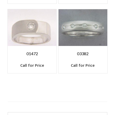
01472
03382
Call for Price
Call for Price