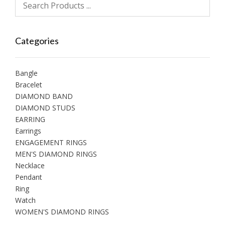
Categories
Bangle
Bracelet
DIAMOND BAND
DIAMOND STUDS
EARRING
Earrings
ENGAGEMENT RINGS
MEN'S DIAMOND RINGS
Necklace
Pendant
Ring
Watch
WOMEN'S DIAMOND RINGS