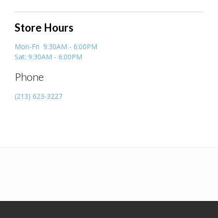
Store Hours
Mon-Fri 9:30AM - 6:00PM
Sat: 9:30AM - 6:00PM
Phone
(213) 623-3227