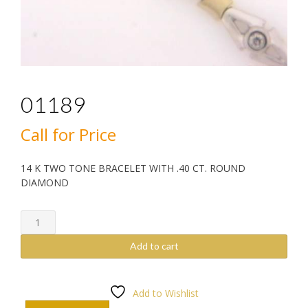
01189
Call for Price
14 K TWO TONE BRACELET WITH .40 CT. ROUND
DIAMOND
01189
quantity
Add to cart
Add to Wishlist