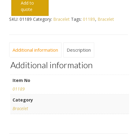
Add to
quote
SKU:
01189
Category:
Bracelet
Tags:
01189
,
Bracelet
Additional information
Description
Additional information
Item No
01189
Category
Bracelet