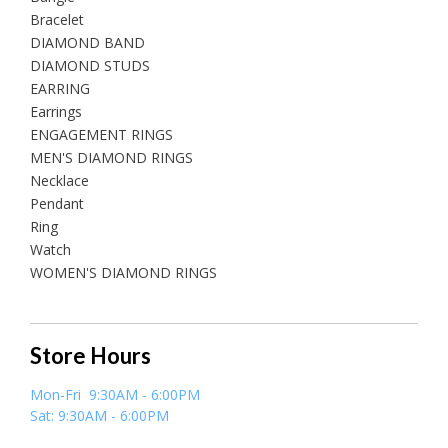
Bracelet
DIAMOND BAND
DIAMOND STUDS
EARRING
Earrings
ENGAGEMENT RINGS
MEN'S DIAMOND RINGS
Necklace
Pendant
Ring
Watch
WOMEN'S DIAMOND RINGS
Store Hours
Mon-Fri 9:30AM - 6:00PM
Sat: 9:30AM - 6:00PM