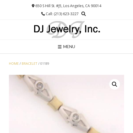
Skip
650 S Hill St. #J5, Los Angeles, CA 90014
to
Call: (213) 623-3227
content
MENU
HOME
/
BRACELET
/ 01189