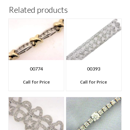
Related products
00774
00393
Call for Price
Call for Price