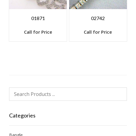
01871
02742
Call for Price
Call for Price
Categories
Bangle