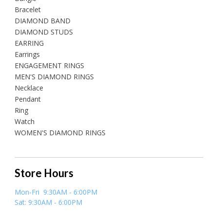
Bracelet
DIAMOND BAND
DIAMOND STUDS
EARRING
Earrings
ENGAGEMENT RINGS
MEN'S DIAMOND RINGS
Necklace
Pendant
Ring
Watch
WOMEN'S DIAMOND RINGS
Store Hours
Mon-Fri 9:30AM - 6:00PM
Sat: 9:30AM - 6:00PM