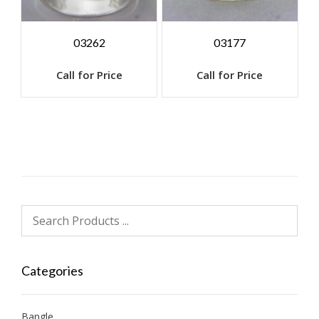
03262
03177
Call for Price
Call for Price
Categories
Bangle