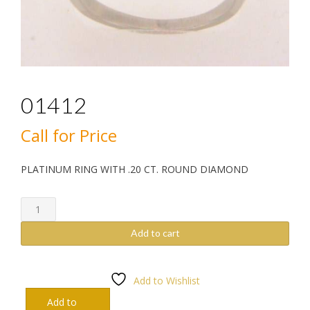
01412
Call for Price
PLATINUM RING WITH .20 CT. ROUND DIAMOND
01412
quantity
Add to cart
Add to Wishlist
Add to