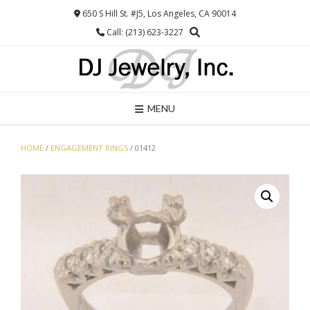
Skip
650 S Hill St. #J5, Los Angeles, CA 90014
to
Call: (213) 623-3227
content
MENU
HOME
/
ENGAGEMENT RINGS
/ 01412