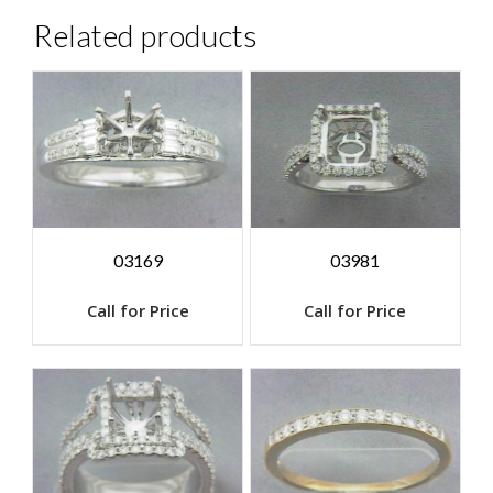
Related products
03169
03981
Call for Price
Call for Price