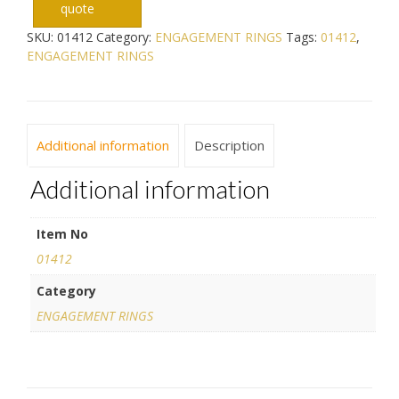
quote
SKU:
01412
Category:
ENGAGEMENT RINGS
Tags:
01412
,
ENGAGEMENT RINGS
Additional information
Description
Additional information
Item No
01412
Category
ENGAGEMENT RINGS