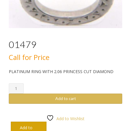
01479
Call for Price
PLATINUM RING WITH 2.06 PRINCESS CUT DIAMOND
01479
quantity
Add to cart
Add to Wishlist
Add to