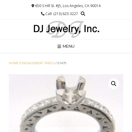
Skip
650 S Hill St. #J5, Los Angeles, CA 90014
to
Call: (213) 623-3227
content
MENU
HOME
/
ENGAGEMENT RINGS
/ 01479