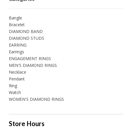
Bangle
Bracelet
DIAMOND BAND
DIAMOND STUDS
EARRING
Earrings
ENGAGEMENT RINGS
MEN'S DIAMOND RINGS
Necklace
Pendant
Ring
Watch
WOMEN'S DIAMOND RINGS
Store Hours