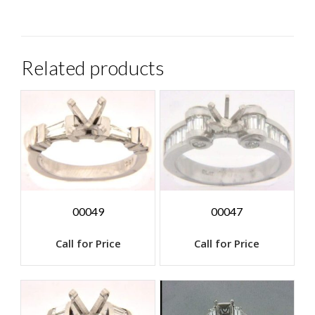
Related products
00049
00047
Call for Price
Call for Price