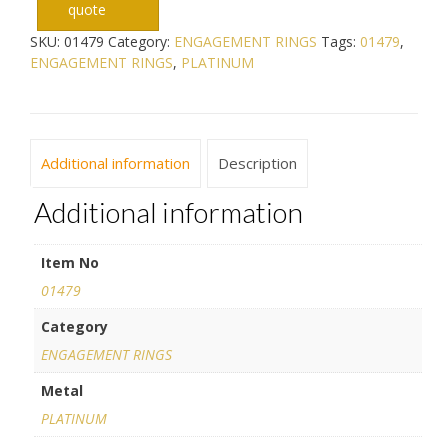
quote
SKU:
01479
Category:
ENGAGEMENT RINGS
Tags:
01479
,
ENGAGEMENT RINGS
,
PLATINUM
Additional information
Description
Additional information
Item No
01479
Category
ENGAGEMENT RINGS
Metal
PLATINUM