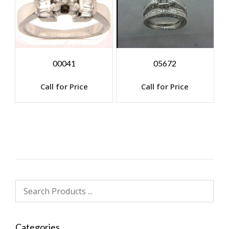
00041
05672
Call for Price
Call for Price
Categories