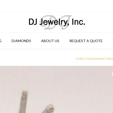
G
DIAMONDS
ABOUT US
REQUEST A QUOTE
HOME
/
ENGAGEMENT RIN