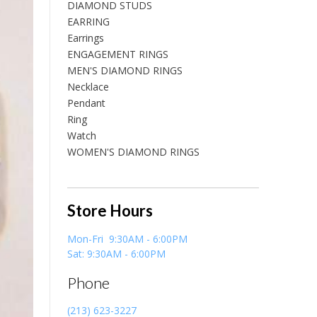
DIAMOND STUDS
EARRING
Earrings
ENGAGEMENT RINGS
MEN'S DIAMOND RINGS
Necklace
Pendant
Ring
Watch
WOMEN'S DIAMOND RINGS
Store Hours
Mon-Fri 9:30AM - 6:00PM
Sat: 9:30AM - 6:00PM
Phone
(213) 623-3227