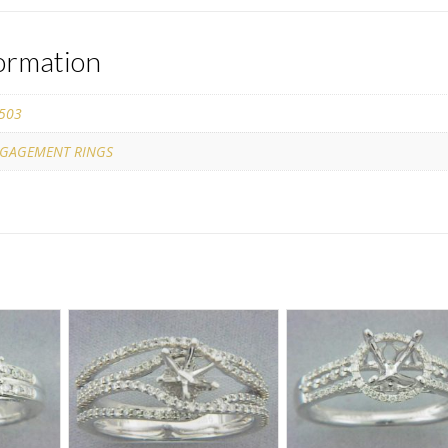
formation
503
GAGEMENT RINGS