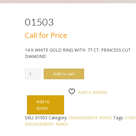
01503
Call for Price
14 K WHITE GOLD RING WITH .77 CT. PRINCESS CUT
DIAMOND
01503
Add to cart
quantity
Add to Wishlist
Add to
quote
SKU:
01503
Category:
ENGAGEMENT RINGS
Tags:
0150
ENGAGEMENT RINGS