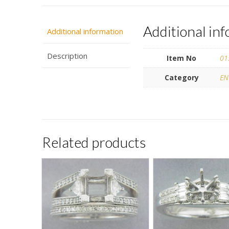
Additional in
Additional information
Description
Item No
01
Category
EN
Related products