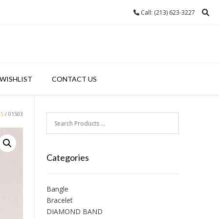
Call: (213) 623-3227
WISHLIST
CONTACT US
GS
/ 01503
Categories
Bangle
Bracelet
DIAMOND BAND