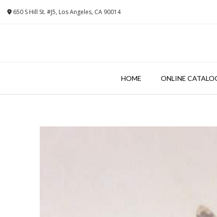
Skip
650 S Hill St. #J5, Los Angeles, CA 90014
to
content
HOME
ONLINE CATALO