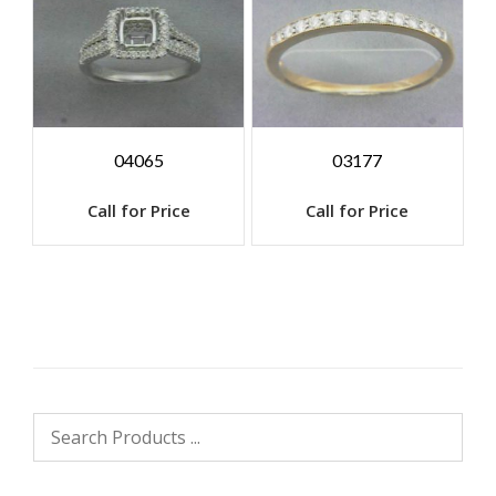
04065
03177
Call for Price
Call for Price