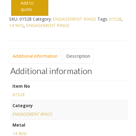
Add to
quote
SKU:
01528
Category:
ENGAGEMENT RINGS
Tags:
01528
,
14 W/G
,
ENGAGEMENT RINGS
Additional information
Description
Additional information
Item No
01528
Category
ENGAGEMENT RINGS
Metal
14 W/G