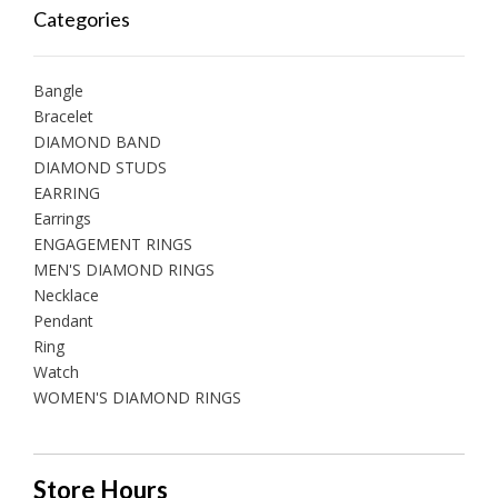
Categories
Bangle
Bracelet
DIAMOND BAND
DIAMOND STUDS
EARRING
Earrings
ENGAGEMENT RINGS
MEN'S DIAMOND RINGS
Necklace
Pendant
Ring
Watch
WOMEN'S DIAMOND RINGS
Store Hours