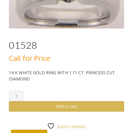
01528
Call for Price
14 K WHITE GOLD RING WITH 1.11 CT. PRINCESS CUT
DIAMOND
01528
quantity
Add to cart
Add to Wishlist