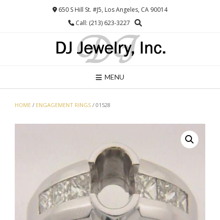
Skip
650 S Hill St. #J5, Los Angeles, CA 90014
to
Call: (213) 623-3227
content
MENU
HOME
/
ENGAGEMENT RINGS
/ 01528