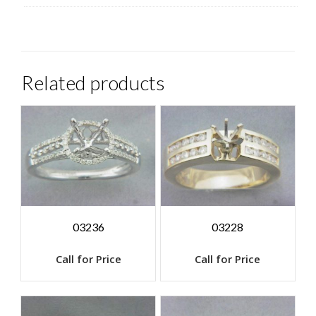
Related products
03236
03228
Call for Price
Call for Price