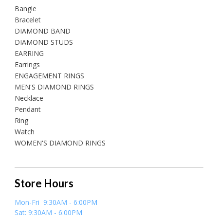
Bangle
Bracelet
DIAMOND BAND
DIAMOND STUDS
EARRING
Earrings
ENGAGEMENT RINGS
MEN'S DIAMOND RINGS
Necklace
Pendant
Ring
Watch
WOMEN'S DIAMOND RINGS
Store Hours
Mon-Fri 9:30AM - 6:00PM
Sat: 9:30AM - 6:00PM