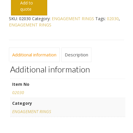
Add to
quote
SKU:
02030
Category:
ENGAGEMENT RINGS
Tags:
02030
,
ENGAGEMENT RINGS
Additional information
Description
Additional information
Item No
02030
Category
ENGAGEMENT RINGS