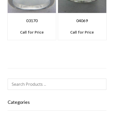
03170
04069
Call for Price
Call for Price
Categories