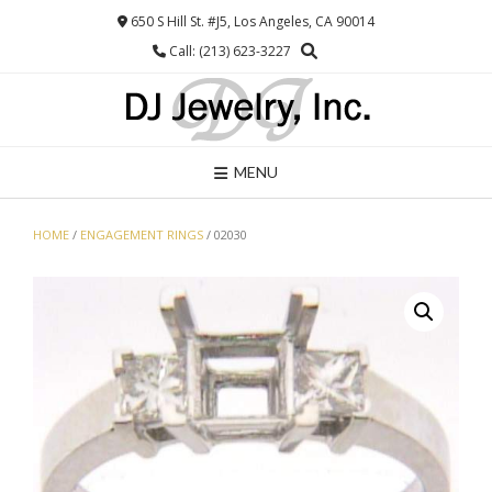
Skip
650 S Hill St. #J5, Los Angeles, CA 90014
to
Call: (213) 623-3227
content
MENU
HOME
/
ENGAGEMENT RINGS
/ 02030