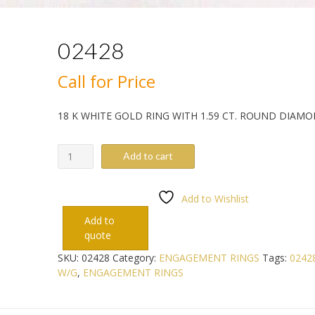
02428
Call for Price
18 K WHITE GOLD RING WITH 1.59 CT. ROUND DIAM
02428
Add to cart
quantity
Add to Wishlist
Add to
quote
SKU:
02428
Category:
ENGAGEMENT RINGS
Tags:
0242
W/G
,
ENGAGEMENT RINGS