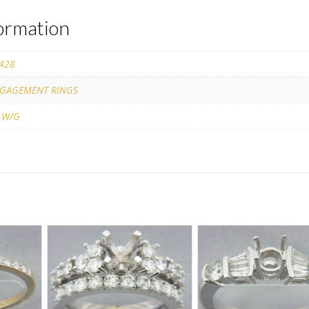
formation
428
GAGEMENT RINGS
 W/G