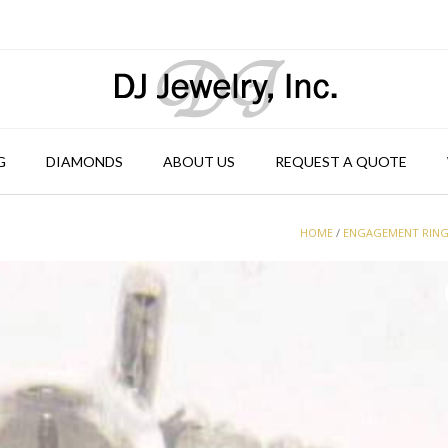
G
DIAMONDS
ABOUT US
REQUEST A QUOTE
HOME
/
ENGAGEMENT RIN