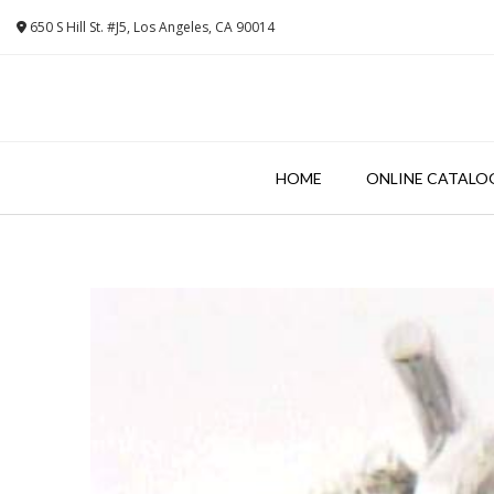
Skip
650 S Hill St. #J5, Los Angeles, CA 90014
to
content
HOME
ONLINE CATALO