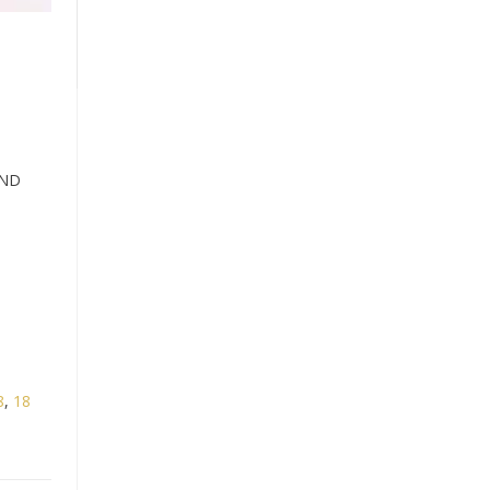
OND
8
,
18