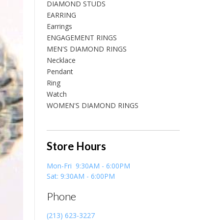
DIAMOND STUDS
EARRING
Earrings
ENGAGEMENT RINGS
MEN'S DIAMOND RINGS
Necklace
Pendant
Ring
Watch
WOMEN'S DIAMOND RINGS
Store Hours
Mon-Fri 9:30AM - 6:00PM
Sat: 9:30AM - 6:00PM
Phone
(213) 623-3227