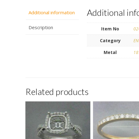
Additional in
Additional information
Description
Item No
02
Category
EN
Metal
18
Related products