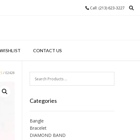
Call: (213) 623-3227
WISHLIST
CONTACT US
GS
/ 02428
Categories
Bangle
Bracelet
DIAMOND BAND