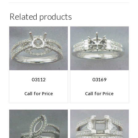
Related products
03112
03169
Call for Price
Call for Price