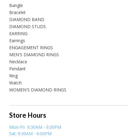
Bangle
Bracelet
DIAMOND BAND
DIAMOND STUDS
EARRING
Earrings
ENGAGEMENT RINGS
MEN'S DIAMOND RINGS
Necklace
Pendant
Ring
Watch
WOMEN'S DIAMOND RINGS
Store Hours
Mon-Fri 9:30AM - 6:00PM
Sat: 9:30AM - 6:00PM