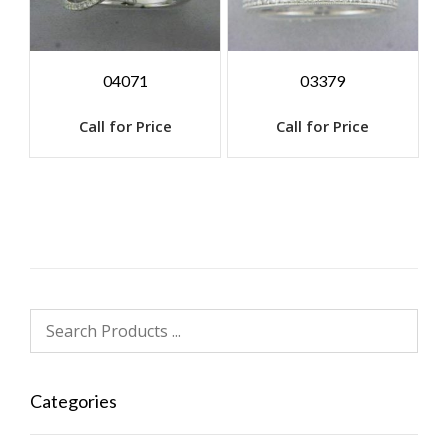
04071
03379
Call for Price
Call for Price
Categories