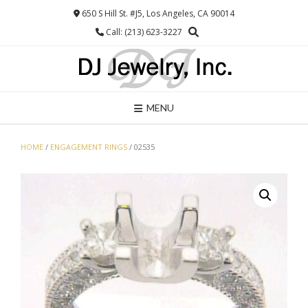
Skip
650 S Hill St. #J5, Los Angeles, CA 90014
to
Call: (213) 623-3227
content
MENU
HOME
/
ENGAGEMENT RINGS
/ 02535