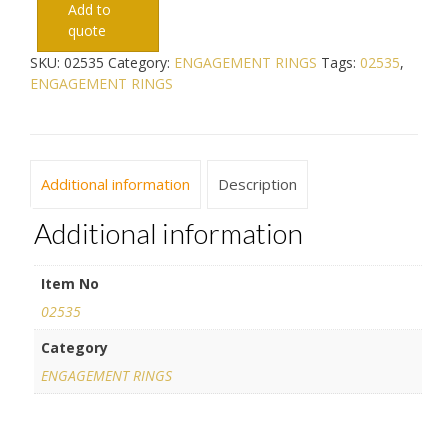
Add to
quote
SKU:
02535
Category:
ENGAGEMENT RINGS
Tags:
02535
,
ENGAGEMENT RINGS
Additional information
Description
Additional information
Item No
02535
Category
ENGAGEMENT RINGS