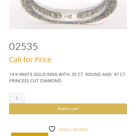
02535
Call for Price
14 K WHITE GOLD RING WITH .35 CT. ROUND AND .47 CT.
PRINCESS CUT DIAMOND
02535
quantity
Add to cart
Add to Wishlist