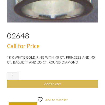
02648
Call for Price
18 K WHITE GOLD RING WITH .49 CT. PRINCESS AND .45
CT. BAGUETT AND .35 CT. ROUND DIAMOND
02648
quantity
Add to cart
Add to Wishlist