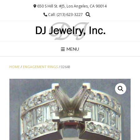
Skip
650 S Hill St. #J5, Los Angeles, CA 90014
to
Call: (213) 623-3227
content
MENU
HOME
/
ENGAGEMENT RINGS
/ 02648