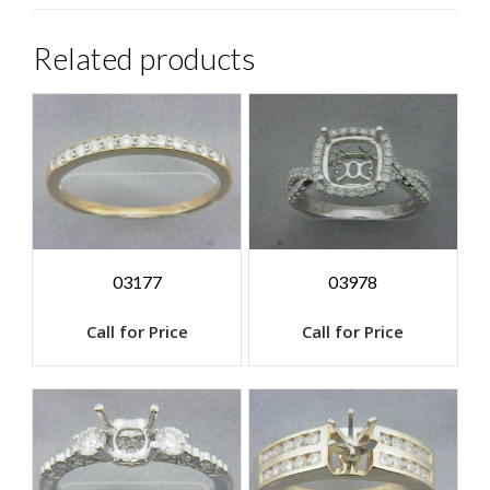
Related products
03177
03978
Call for Price
Call for Price