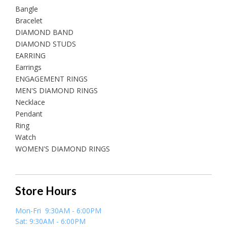
Bangle
Bracelet
DIAMOND BAND
DIAMOND STUDS
EARRING
Earrings
ENGAGEMENT RINGS
MEN'S DIAMOND RINGS
Necklace
Pendant
Ring
Watch
WOMEN'S DIAMOND RINGS
Store Hours
Mon-Fri 9:30AM - 6:00PM
Sat: 9:30AM - 6:00PM