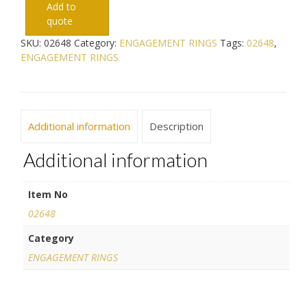
Add to
quote
SKU:
02648
Category:
ENGAGEMENT RINGS
Tags:
02648
,
ENGAGEMENT RINGS
Additional information
Description
Additional information
Item No
02648
Category
ENGAGEMENT RINGS