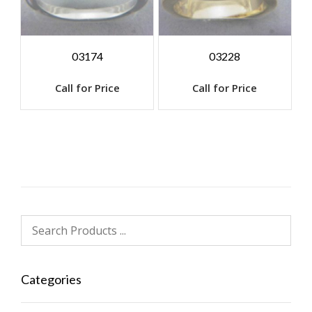
03174
03228
Call for Price
Call for Price
Categories