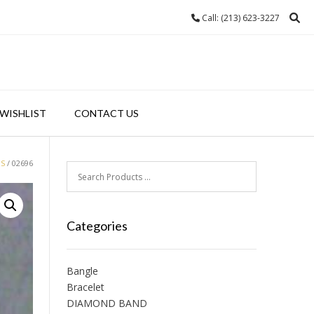
Call: (213) 623-3227
WISHLIST
CONTACT US
GS
/ 02696
Categories
Bangle
Bracelet
DIAMOND BAND