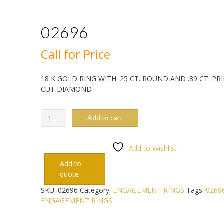
02696
Call for Price
18 K GOLD RING WITH .25 CT. ROUND AND .89 CT. PR
CUT DIAMOND
02696
Add to cart
quantity
Add to Wishlist
Add to
quote
SKU:
02696
Category:
ENGAGEMENT RINGS
Tags:
0269
ENGAGEMENT RINGS