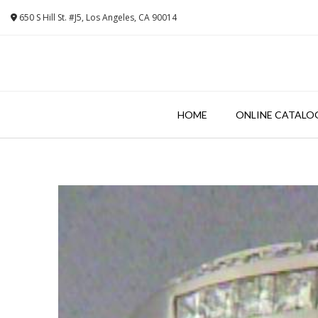
Skip
650 S Hill St. #J5, Los Angeles, CA 90014
to
content
HOME
ONLINE CATALO