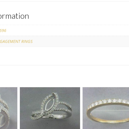
formation
696
GAGEMENT RINGS