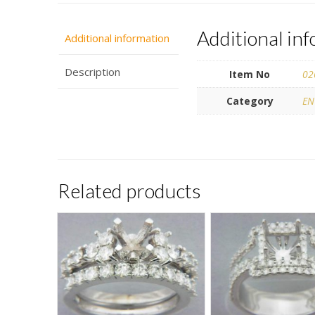
Additional in
Additional information
Description
Item No
02
Category
EN
Related products