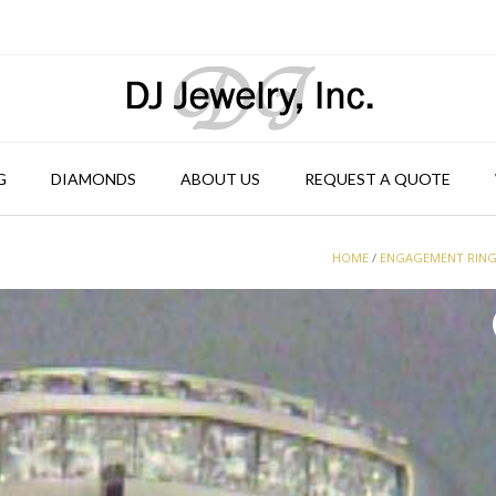
G
DIAMONDS
ABOUT US
REQUEST A QUOTE
HOME
/
ENGAGEMENT RIN