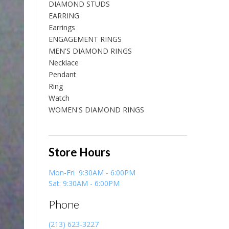
DIAMOND STUDS
EARRING
Earrings
ENGAGEMENT RINGS
MEN'S DIAMOND RINGS
Necklace
Pendant
Ring
Watch
WOMEN'S DIAMOND RINGS
Store Hours
Mon-Fri 9:30AM - 6:00PM
Sat: 9:30AM - 6:00PM
Phone
(213) 623-3227