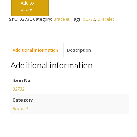
Add to
quote
SKU:
02732
Category:
Bracelet
Tags:
02732
,
Bracelet
Additional information
Description
Additional information
Item No
02732
Category
Bracelet