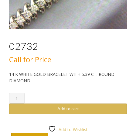
02732
Call for Price
14 K WHITE GOLD BRACELET WITH 5.39 CT. ROUND
DIAMOND
02732
quantity
Add to cart
Add to Wishlist