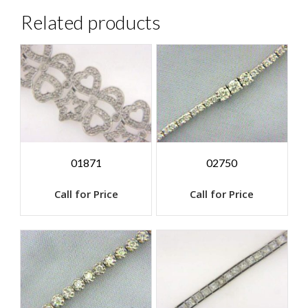
Related products
01871
02750
Call for Price
Call for Price