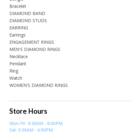
Bracelet
DIAMOND BAND
DIAMOND STUDS
EARRING
Earrings
ENGAGEMENT RINGS
MEN'S DIAMOND RINGS
Necklace
Pendant
Ring
Watch
WOMEN'S DIAMOND RINGS
Store Hours
Mon-Fri 9:30AM - 6:00PM
Sat: 9:30AM - 6:00PM