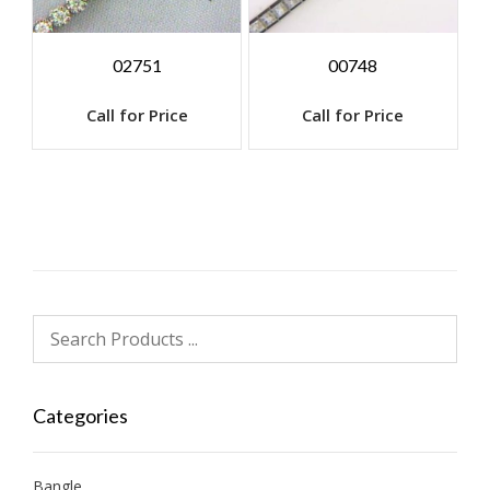
02751
00748
Call for Price
Call for Price
Categories
Bangle