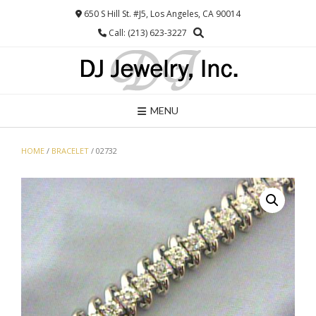
Skip
650 S Hill St. #J5, Los Angeles, CA 90014
to
Call: (213) 623-3227
content
MENU
HOME
/
BRACELET
/ 02732