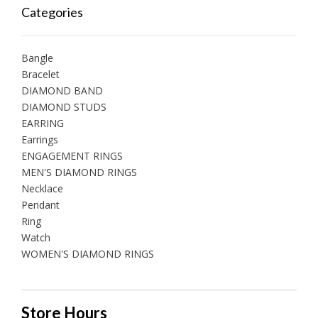
Categories
Bangle
Bracelet
DIAMOND BAND
DIAMOND STUDS
EARRING
Earrings
ENGAGEMENT RINGS
MEN'S DIAMOND RINGS
Necklace
Pendant
Ring
Watch
WOMEN'S DIAMOND RINGS
Store Hours