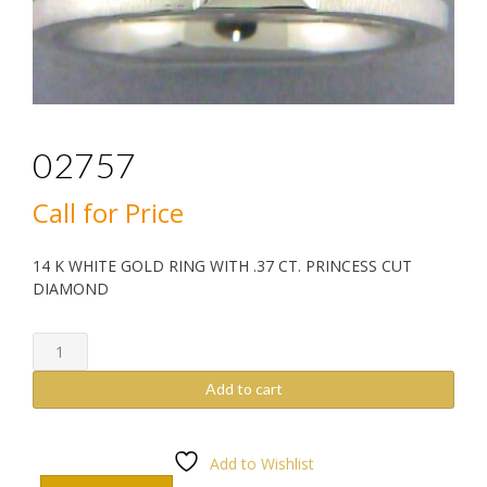
02757
Call for Price
14 K WHITE GOLD RING WITH .37 CT. PRINCESS CUT
DIAMOND
02757
quantity
Add to cart
Add to Wishlist