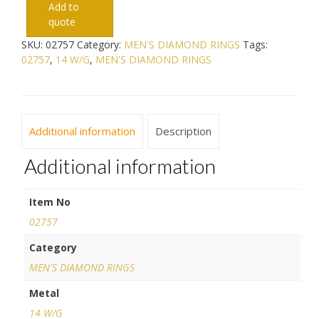
Add to
quote
SKU:
02757
Category:
MEN'S DIAMOND RINGS
Tags:
02757
,
14 W/G
,
MEN'S DIAMOND RINGS
Additional information
Description
Additional information
Item No
02757
Category
MEN'S DIAMOND RINGS
Metal
14 W/G