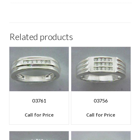
Related products
03761
03756
Call for Price
Call for Price