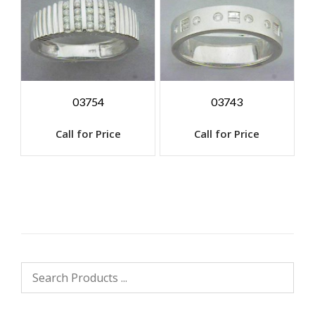
03754
03743
Call for Price
Call for Price