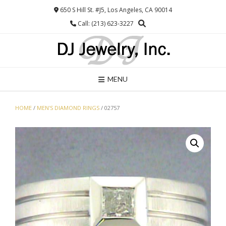
Skip
650 S Hill St. #J5, Los Angeles, CA 90014
to
Call: (213) 623-3227
content
MENU
HOME
/
MEN'S DIAMOND RINGS
/ 02757