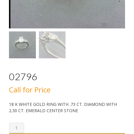
02796
Call for Price
18 K WHITE GOLD RING WITH .73 CT. DIAMOND WITH
2.30 CT. EMERALD CENTER STONE
02796
quantity