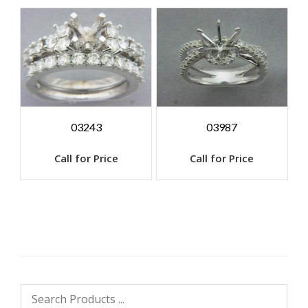
03243
03987
Call for Price
Call for Price