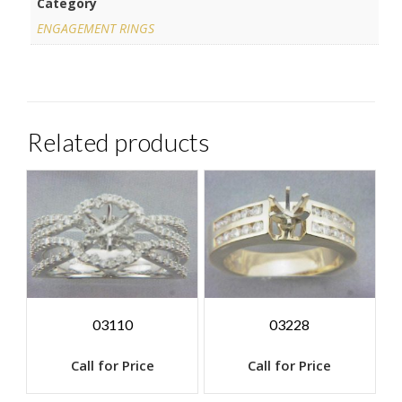
Category
ENGAGEMENT RINGS
Related products
03110
03228
Call for Price
Call for Price