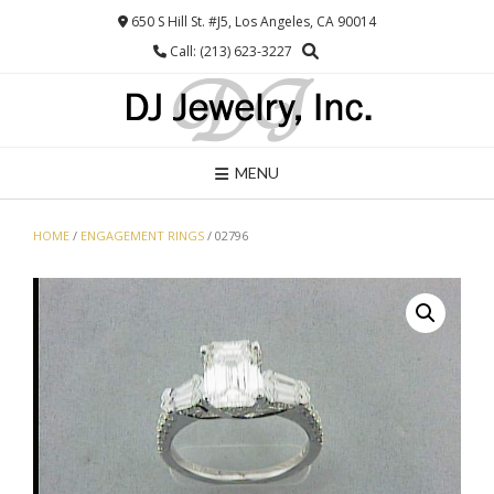
Skip
650 S Hill St. #J5, Los Angeles, CA 90014
to
Call: (213) 623-3227
content
MENU
HOME
/
ENGAGEMENT RINGS
/ 02796