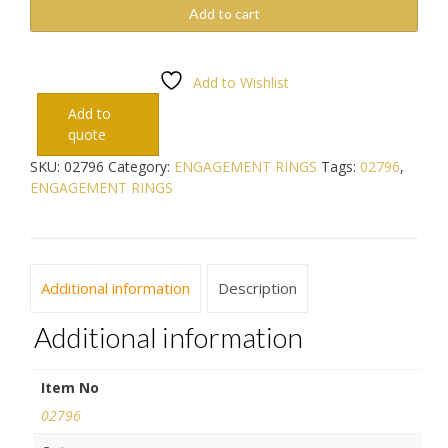
Add to cart
Add to Wishlist
Add to
quote
SKU:
02796
Category:
ENGAGEMENT RINGS
Tags:
02796
,
ENGAGEMENT RINGS
Additional information
Description
Additional information
Item No
02796