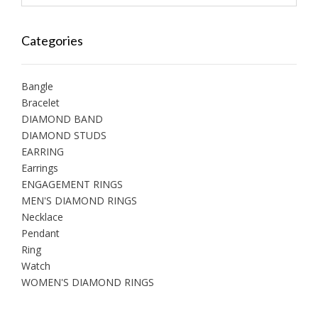
Categories
Bangle
Bracelet
DIAMOND BAND
DIAMOND STUDS
EARRING
Earrings
ENGAGEMENT RINGS
MEN'S DIAMOND RINGS
Necklace
Pendant
Ring
Watch
WOMEN'S DIAMOND RINGS