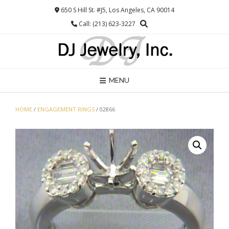
Skip
650 S Hill St. #J5, Los Angeles, CA 90014
to
Call: (213) 623-3227
content
MENU
HOME
/
ENGAGEMENT RINGS
/ 02866