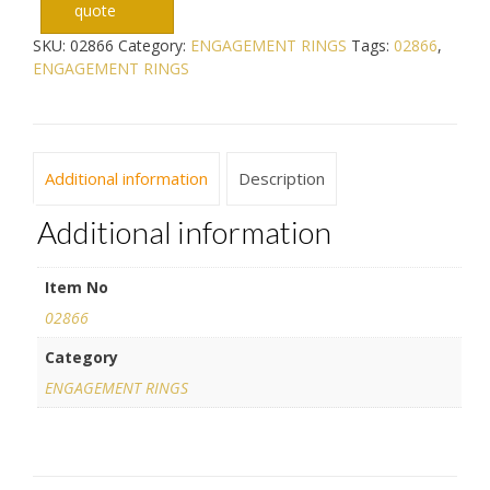
quote
SKU:
02866
Category:
ENGAGEMENT RINGS
Tags:
02866
,
ENGAGEMENT RINGS
Additional information
Description
Additional information
Item No
02866
Category
ENGAGEMENT RINGS