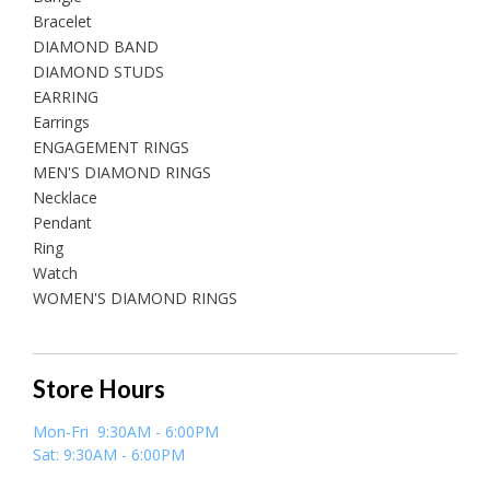
Bracelet
DIAMOND BAND
DIAMOND STUDS
EARRING
Earrings
ENGAGEMENT RINGS
MEN'S DIAMOND RINGS
Necklace
Pendant
Ring
Watch
WOMEN'S DIAMOND RINGS
Store Hours
Mon-Fri 9:30AM - 6:00PM
Sat: 9:30AM - 6:00PM