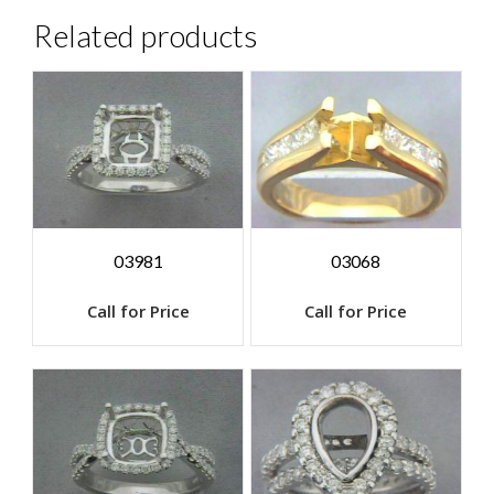
Related products
03981
03068
Call for Price
Call for Price