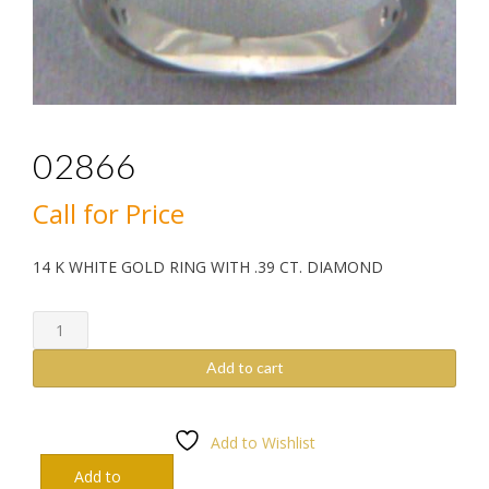
02866
Call for Price
14 K WHITE GOLD RING WITH .39 CT. DIAMOND
02866
quantity
Add to cart
Add to Wishlist
Add to