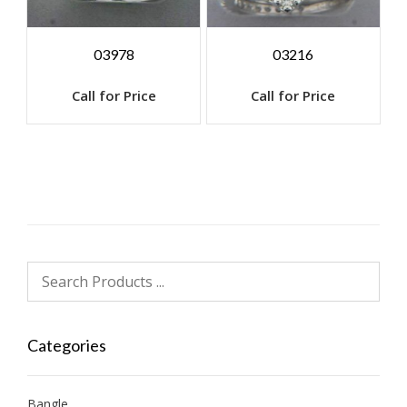
03978
03216
Call for Price
Call for Price
Categories
Bangle