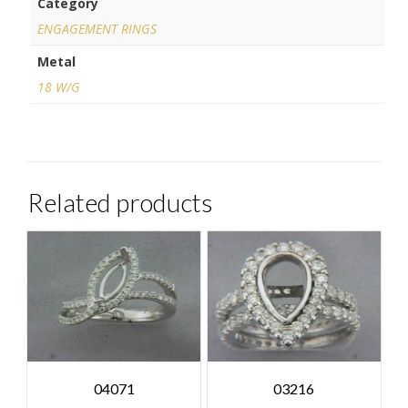
Category
ENGAGEMENT RINGS
Metal
18 W/G
Related products
04071
03216