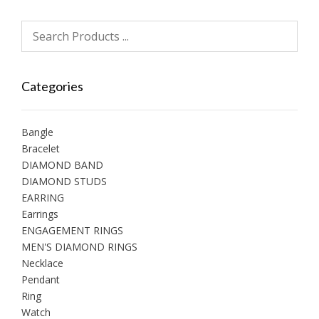
Categories
Bangle
Bracelet
DIAMOND BAND
DIAMOND STUDS
EARRING
Earrings
ENGAGEMENT RINGS
MEN'S DIAMOND RINGS
Necklace
Pendant
Ring
Watch