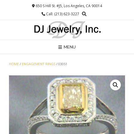
Skip
650 S Hill St. #J5, Los Angeles, CA 90014
to
Call: (213) 623-3227
content
MENU
HOME
/
ENGAGEMENT RINGS
/ 03051