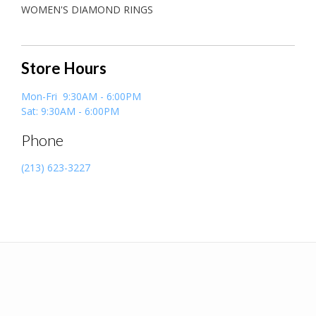
WOMEN'S DIAMOND RINGS
Store Hours
Mon-Fri 9:30AM - 6:00PM
Sat: 9:30AM - 6:00PM
Phone
(213) 623-3227