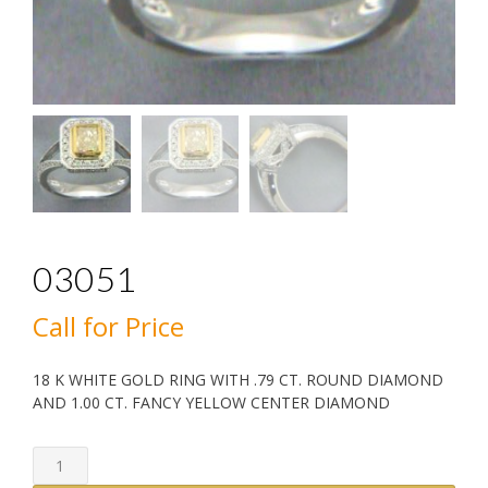
03051
Call for Price
18 K WHITE GOLD RING WITH .79 CT. ROUND DIAMOND
AND 1.00 CT. FANCY YELLOW CENTER DIAMOND
03051
quantity