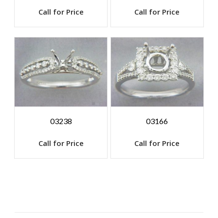
Call for Price
Call for Price
03238
03166
Call for Price
Call for Price