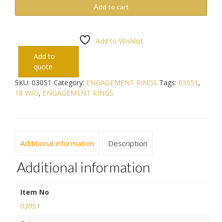
Add to cart
Add to Wishlist
Add to
quote
SKU:
03051
Category:
ENGAGEMENT RINGS
Tags:
03051
,
18 W/G
,
ENGAGEMENT RINGS
Additional information
Description
Additional information
Item No
03051