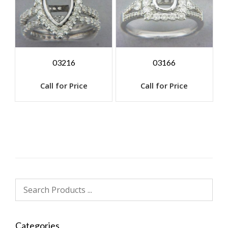
03216
03166
Call for Price
Call for Price
Categories