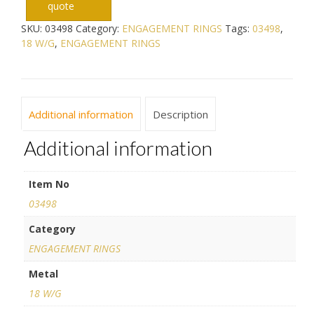
quote
SKU:
03498
Category:
ENGAGEMENT RINGS
Tags:
03498
,
18 W/G
,
ENGAGEMENT RINGS
Additional information
Description
Additional information
Item No
03498
Category
ENGAGEMENT RINGS
Metal
18 W/G