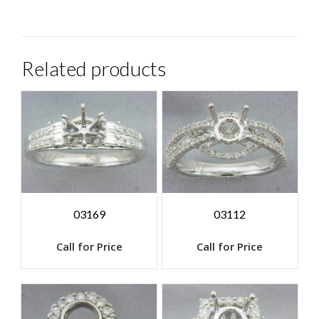
Related products
03169
03112
Call for Price
Call for Price