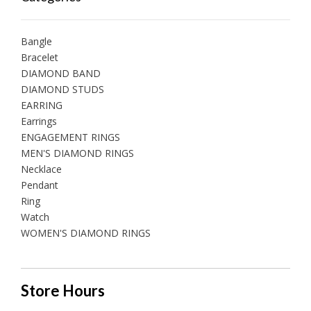
Bangle
Bracelet
DIAMOND BAND
DIAMOND STUDS
EARRING
Earrings
ENGAGEMENT RINGS
MEN'S DIAMOND RINGS
Necklace
Pendant
Ring
Watch
WOMEN'S DIAMOND RINGS
Store Hours