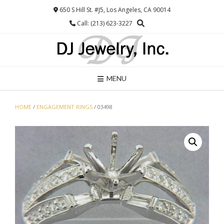
Skip
650 S Hill St. #J5, Los Angeles, CA 90014
to
Call: (213) 623-3227
content
MENU
HOME
/
ENGAGEMENT RINGS
/ 03498