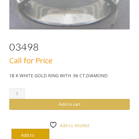
03498
Call for Price
18 K WHITE GOLD RING WITH .96 CT.DIAMOND
03498
quantity
Add to cart
Add to Wishlist
Add to