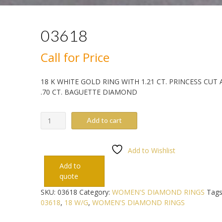
03618
Call for Price
18 K WHITE GOLD RING WITH 1.21 CT. PRINCESS CUT
.70 CT. BAGUETTE DIAMOND
03618
Add to cart
quantity
Add to Wishlist
Add to
quote
SKU:
03618
Category:
WOMEN'S DIAMOND RINGS
Tags
03618
,
18 W/G
,
WOMEN'S DIAMOND RINGS