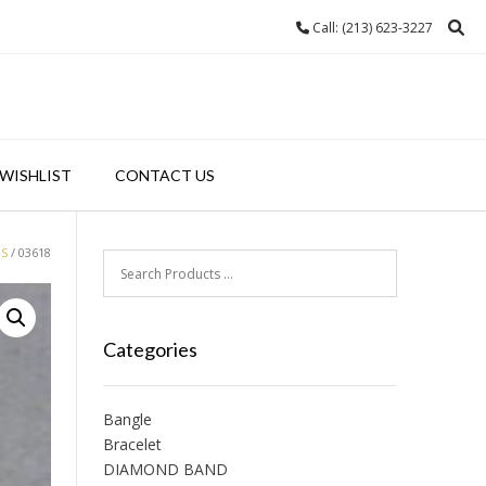
Call: (213) 623-3227
WISHLIST
CONTACT US
GS
/ 03618
Categories
Bangle
Bracelet
DIAMOND BAND