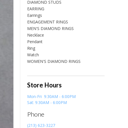
DIAMOND STUDS
EARRING
Earrings
ENGAGEMENT RINGS
MEN'S DIAMOND RINGS
Necklace
Pendant
Ring
Watch
WOMEN'S DIAMOND RINGS
Store Hours
Mon-Fri 9:30AM - 6:00PM
Sat: 9:30AM - 6:00PM
Phone
(213) 623-3227