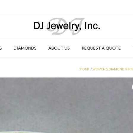
G
DIAMONDS
ABOUT US
REQUEST A QUOTE
HOME
/
WOMEN'S DIAMOND RIN