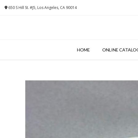
Skip
650 S Hill St. #J5, Los Angeles, CA 90014
to
content
HOME
ONLINE CATALO