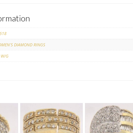
formation
618
MEN'S DIAMOND RINGS
 W/G