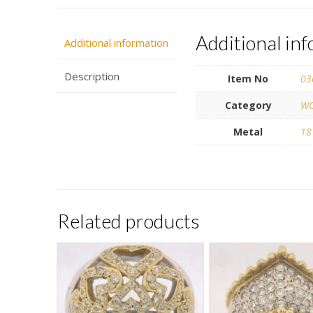
Additional in
Additional information
Description
Item No
03
Category
WO
Metal
18
Related products