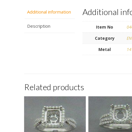
Additional in
Additional information
Description
Item No
04
Category
EN
Metal
14
Related products