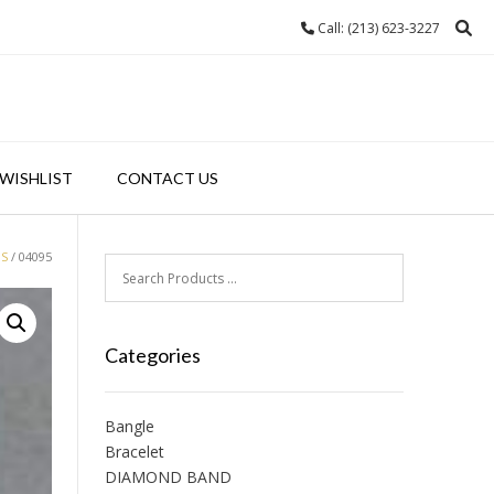
Call: (213) 623-3227
WISHLIST
CONTACT US
GS
/ 04095
Categories
Bangle
Bracelet
DIAMOND BAND