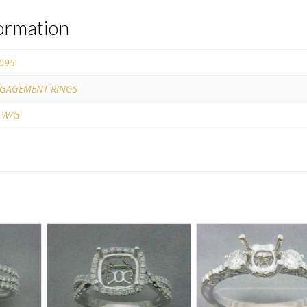
formation
095
GAGEMENT RINGS
 W/G