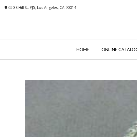
Skip
650 S Hill St. #J5, Los Angeles, CA 90014
to
content
HOME
ONLINE CATALO