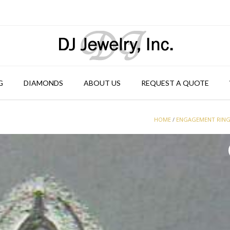
G
DIAMONDS
ABOUT US
REQUEST A QUOTE
HOME
/
ENGAGEMENT RIN