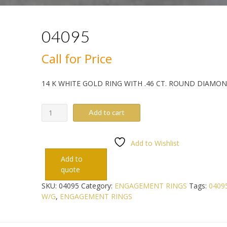
04095
Call for Price
14 K WHITE GOLD RING WITH .46 CT. ROUND DIAMO
04095
Add to cart
quantity
Add to Wishlist
Add to
quote
SKU:
04095
Category:
ENGAGEMENT RINGS
Tags:
0409
W/G
,
ENGAGEMENT RINGS