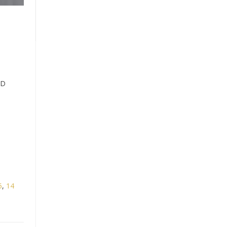
ND
5
,
14