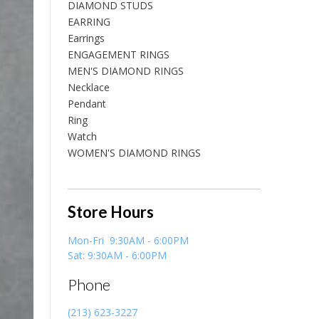
DIAMOND STUDS
EARRING
Earrings
ENGAGEMENT RINGS
MEN'S DIAMOND RINGS
Necklace
Pendant
Ring
Watch
WOMEN'S DIAMOND RINGS
Store Hours
Mon-Fri 9:30AM - 6:00PM
Sat: 9:30AM - 6:00PM
Phone
(213) 623-3227