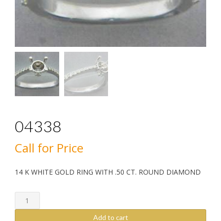
04338
Call for Price
14 K WHITE GOLD RING WITH .50 CT. ROUND DIAMOND
04338
quantity
Add to cart