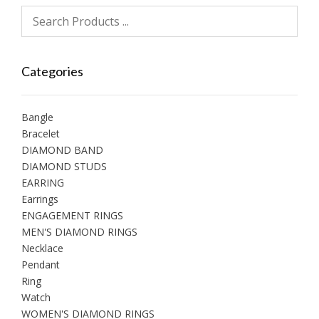
Categories
Bangle
Bracelet
DIAMOND BAND
DIAMOND STUDS
EARRING
Earrings
ENGAGEMENT RINGS
MEN'S DIAMOND RINGS
Necklace
Pendant
Ring
Watch
WOMEN'S DIAMOND RINGS