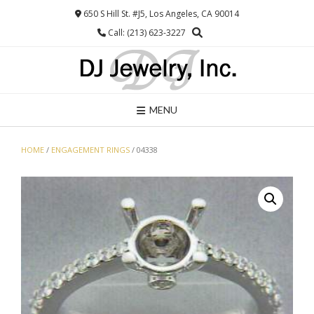
Skip
650 S Hill St. #J5, Los Angeles, CA 90014
to
Call: (213) 623-3227
content
MENU
HOME
/
ENGAGEMENT RINGS
/ 04338