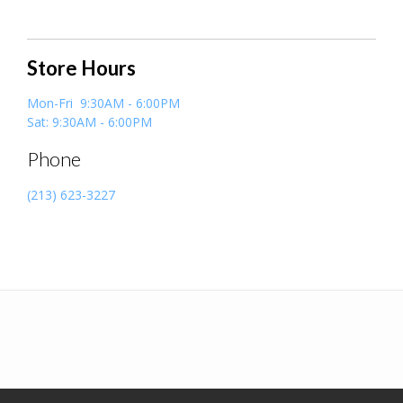
Store Hours
Mon-Fri 9:30AM - 6:00PM
Sat: 9:30AM - 6:00PM
Phone
(213) 623-3227