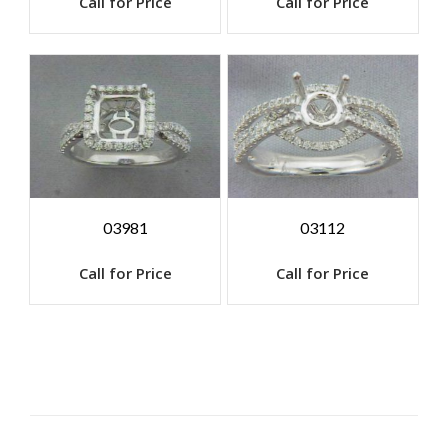
Call for Price
Call for Price
03981
03112
Call for Price
Call for Price