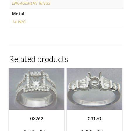
ENGAGEMENT RINGS
Metal
14 W/G
Related products
03262
03170