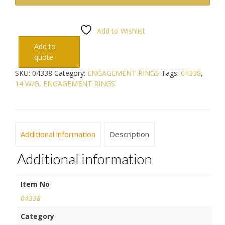
Add to Wishlist
Add to
quote
SKU:
04338
Category:
ENGAGEMENT RINGS
Tags:
04338
,
14 W/G
,
ENGAGEMENT RINGS
Additional information
Description
Additional information
Item No
04338
Category