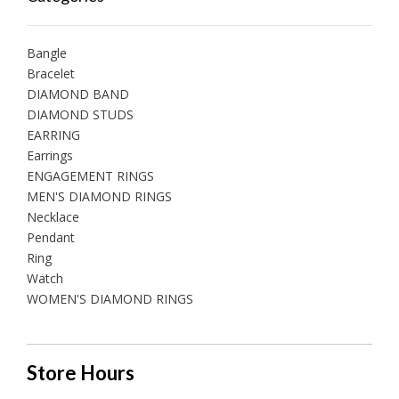
Bangle
Bracelet
DIAMOND BAND
DIAMOND STUDS
EARRING
Earrings
ENGAGEMENT RINGS
MEN'S DIAMOND RINGS
Necklace
Pendant
Ring
Watch
WOMEN'S DIAMOND RINGS
Store Hours