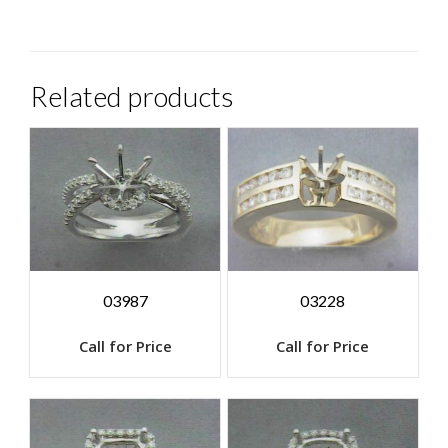
Related products
03987
03228
Call for Price
Call for Price