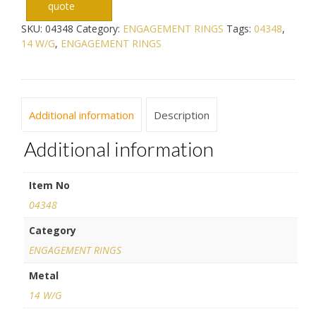
quote
SKU:
04348
Category:
ENGAGEMENT RINGS
Tags:
04348
,
14 W/G
,
ENGAGEMENT RINGS
Additional information
Description
Additional information
Item No
04348
Category
ENGAGEMENT RINGS
Metal
14 W/G