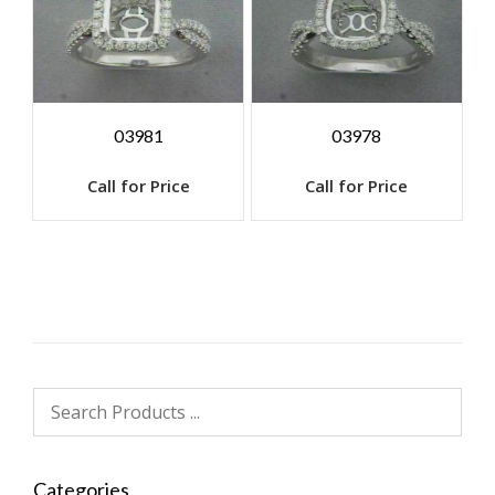
03981
03978
Call for Price
Call for Price
Categories