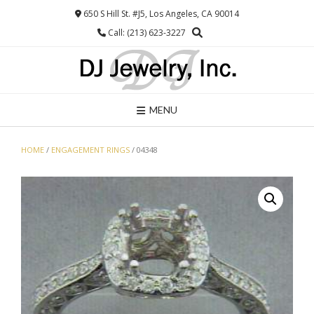
Skip
650 S Hill St. #J5, Los Angeles, CA 90014
to
Call: (213) 623-3227
content
MENU
HOME
/
ENGAGEMENT RINGS
/ 04348