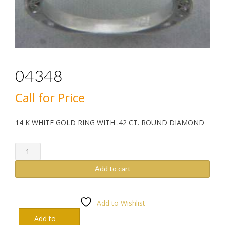
04348
Call for Price
14 K WHITE GOLD RING WITH .42 CT. ROUND DIAMOND
04348
quantity
Add to cart
Add to Wishlist
Add to