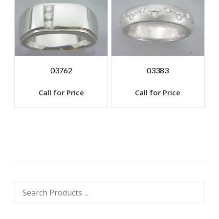
03762
03383
Call for Price
Call for Price