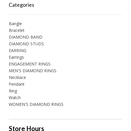
Categories
Bangle
Bracelet
DIAMOND BAND
DIAMOND STUDS
EARRING
Earrings
ENGAGEMENT RINGS
MEN'S DIAMOND RINGS
Necklace
Pendant
Ring
Watch
WOMEN'S DIAMOND RINGS
Store Hours