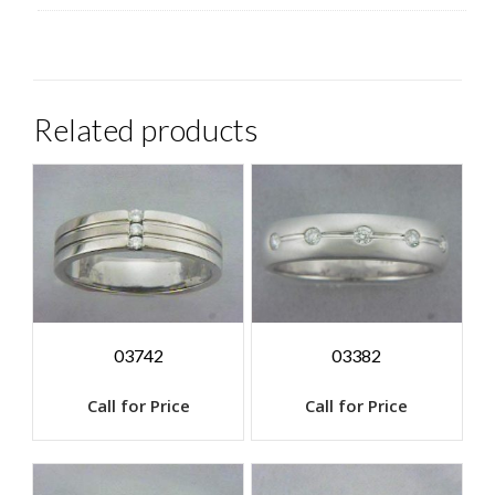
Related products
03742
03382
Call for Price
Call for Price