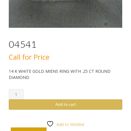
04541
Call for Price
14 K WHITE GOLD MIENS RING WITH .25 CT ROUND
DIAMOND
04541
quantity
Add to cart
Add to Wishlist