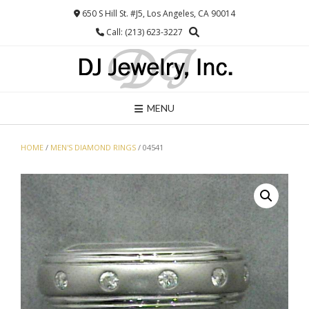
Skip
650 S Hill St. #J5, Los Angeles, CA 90014
to
Call: (213) 623-3227
content
MENU
HOME
/
MEN'S DIAMOND RINGS
/ 04541