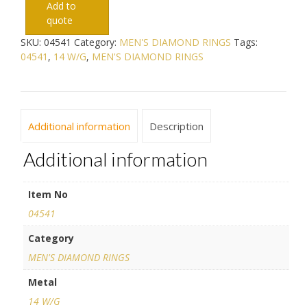
Add to
quote
SKU:
04541
Category:
MEN'S DIAMOND RINGS
Tags:
04541
,
14 W/G
,
MEN'S DIAMOND RINGS
Additional information
Description
Additional information
Item No
04541
Category
MEN'S DIAMOND RINGS
Metal
14 W/G