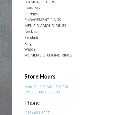
DIAMOND STUDS
EARRING
Earrings
ENGAGEMENT RINGS
MEN'S DIAMOND RINGS
Necklace
Pendant
Ring
Watch
WOMEN'S DIAMOND RINGS
Store Hours
Mon-Fri 9:30AM - 6:00PM
Sat: 9:30AM - 6:00PM
Phone
(213) 623-3227