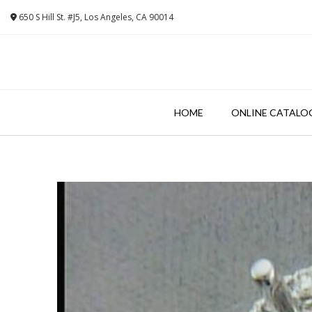
Skip
650 S Hill St. #J5, Los Angeles, CA 90014
to
content
HOME
ONLINE CATALO