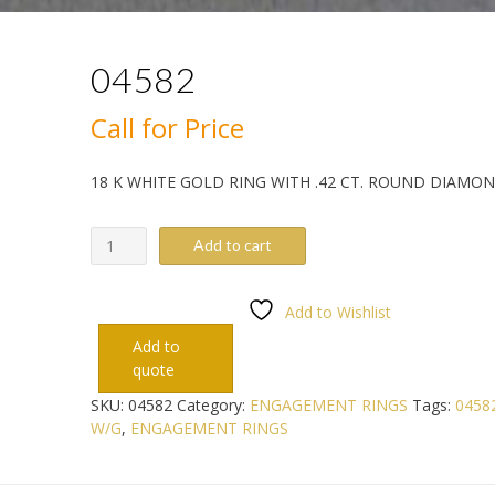
04582
Call for Price
18 K WHITE GOLD RING WITH .42 CT. ROUND DIAMO
04582
Add to cart
quantity
Add to Wishlist
Add to
quote
SKU:
04582
Category:
ENGAGEMENT RINGS
Tags:
0458
W/G
,
ENGAGEMENT RINGS