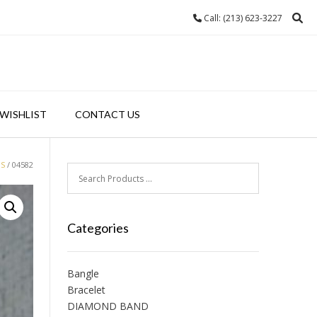
Call: (213) 623-3227
WISHLIST
CONTACT US
GS
/ 04582
Categories
Bangle
Bracelet
DIAMOND BAND