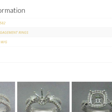
formation
582
GAGEMENT RINGS
 W/G