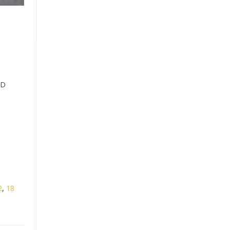
ND
2
,
18