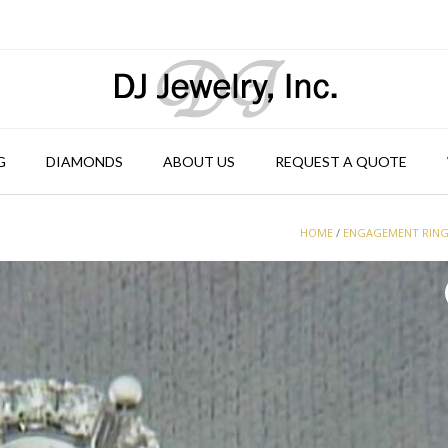
G
DIAMONDS
ABOUT US
REQUEST A QUOTE
HOME
/
ENGAGEMENT RIN