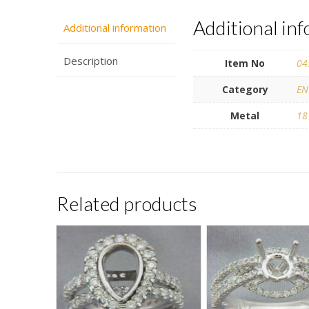
Additional in
Additional information
Description
Item No
04
Category
EN
Metal
18
Related products