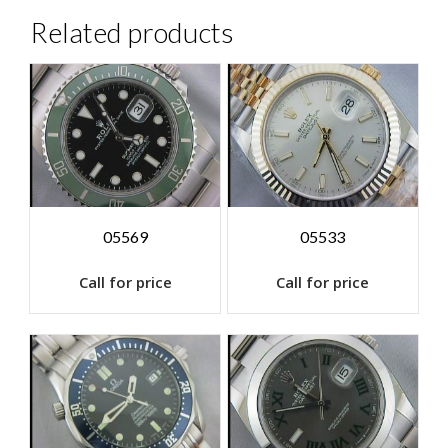
Related products
05569
05533
Call for price
Call for price