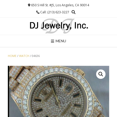
Skip
650 S Hill St. #J5, Los Angeles, CA 90014
to
Call: (213) 623-3227
content
MENU
HOME
/
WATCH
/ 04636