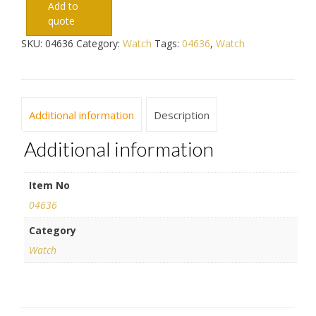
Add to
quote
SKU:
04636
Category:
Watch
Tags:
04636
,
Watch
Additional information
Description
Additional information
Item No
04636
Category
Watch