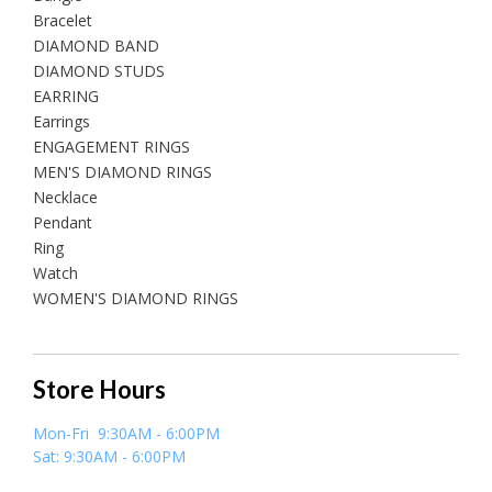
Bracelet
DIAMOND BAND
DIAMOND STUDS
EARRING
Earrings
ENGAGEMENT RINGS
MEN'S DIAMOND RINGS
Necklace
Pendant
Ring
Watch
WOMEN'S DIAMOND RINGS
Store Hours
Mon-Fri 9:30AM - 6:00PM
Sat: 9:30AM - 6:00PM