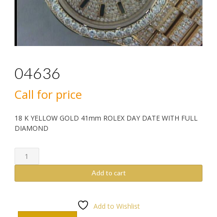
04636
Call for price
18 K YELLOW GOLD 41mm ROLEX DAY DATE WITH FULL
DIAMOND
04636
quantity
Add to cart
Add to Wishlist