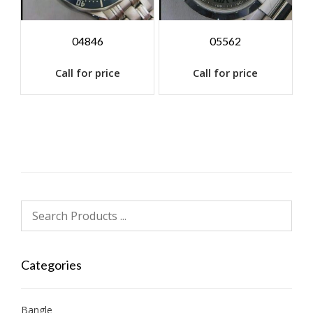
04846
05562
Call for price
Call for price
Categories
Bangle