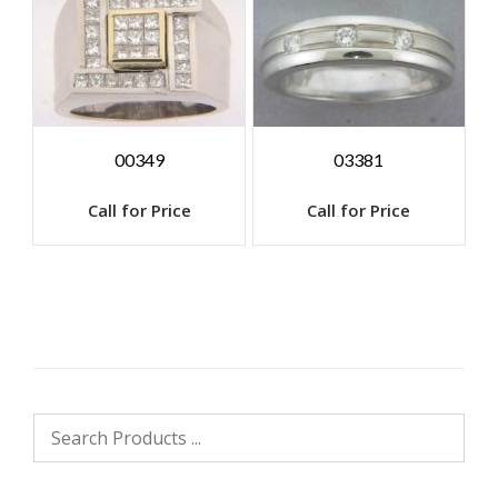
00349
03381
Call for Price
Call for Price