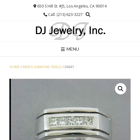
Skip
650 S Hill St. #J5, Los Angeles, CA 90014
to
Call: (213) 623-3227
content
MENU
HOME
/
MEN'S DIAMOND RINGS
/ 04641