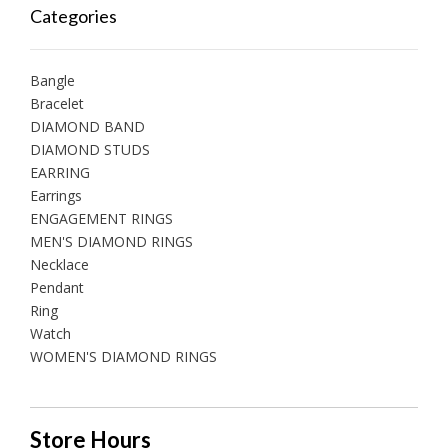
Categories
Bangle
Bracelet
DIAMOND BAND
DIAMOND STUDS
EARRING
Earrings
ENGAGEMENT RINGS
MEN'S DIAMOND RINGS
Necklace
Pendant
Ring
Watch
WOMEN'S DIAMOND RINGS
Store Hours