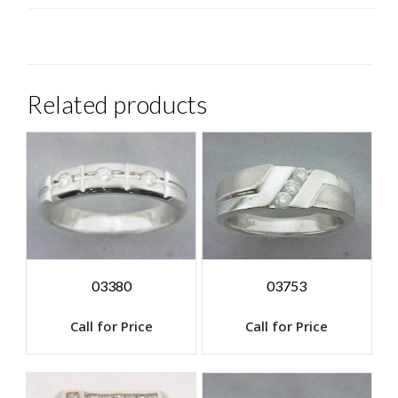
Related products
03380
03753
Call for Price
Call for Price