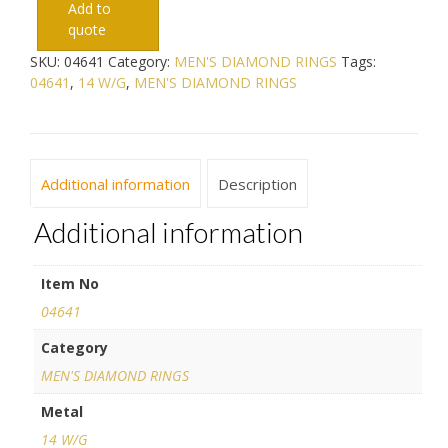
Add to
quote
SKU:
04641
Category:
MEN'S DIAMOND RINGS
Tags:
04641
,
14 W/G
,
MEN'S DIAMOND RINGS
Additional information
Description
Additional information
Item No
04641
Category
MEN'S DIAMOND RINGS
Metal
14 W/G