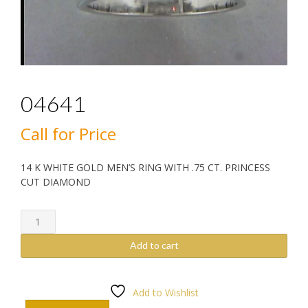
04641
Call for Price
14 K WHITE GOLD MEN’S RING WITH .75 CT. PRINCESS
CUT DIAMOND
04641
quantity
Add to cart
Add to Wishlist