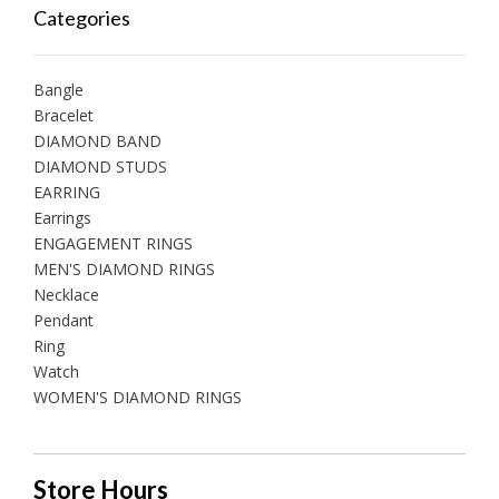
Categories
Bangle
Bracelet
DIAMOND BAND
DIAMOND STUDS
EARRING
Earrings
ENGAGEMENT RINGS
MEN'S DIAMOND RINGS
Necklace
Pendant
Ring
Watch
WOMEN'S DIAMOND RINGS
Store Hours