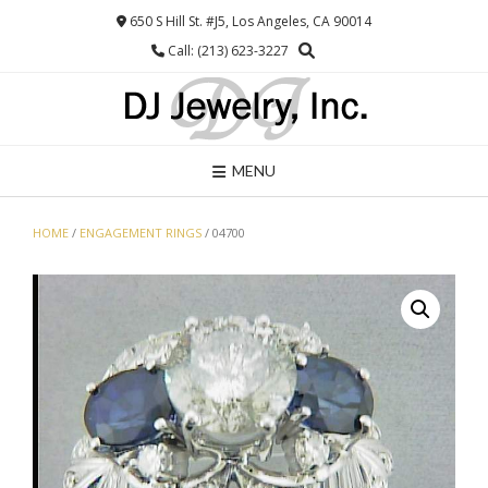
Skip
650 S Hill St. #J5, Los Angeles, CA 90014
to
Call: (213) 623-3227
content
MENU
HOME
/
ENGAGEMENT RINGS
/ 04700