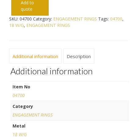
Add to
quote
SKU:
04700
Category:
ENGAGEMENT RINGS
Tags:
04700
,
18 W/G
,
ENGAGEMENT RINGS
Additional information
Description
Additional information
Item No
04700
Category
ENGAGEMENT RINGS
Metal
18 W/G