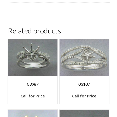
Related products
03987
03107
Call for Price
Call for Price