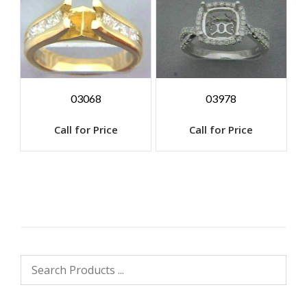
03068
03978
Call for Price
Call for Price