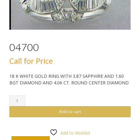
04700
Call for Price
18 K WHITE GOLD RING WITH 3.87 SAPPHIRE AND 1.60
BGT DIAMOND AND 4.06 CT. ROUND CENTER DIAMOND
04700
quantity
Add to cart
Add to Wishlist