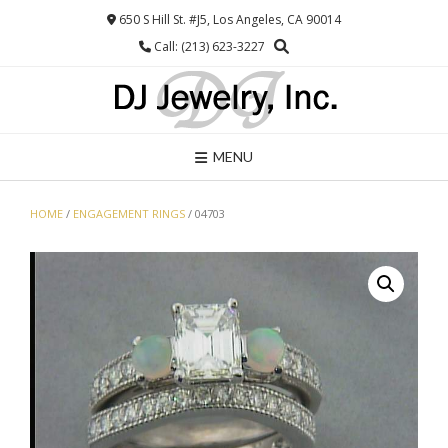
Skip
650 S Hill St. #J5, Los Angeles, CA 90014
to
Call: (213) 623-3227
content
MENU
HOME
/
ENGAGEMENT RINGS
/ 04703