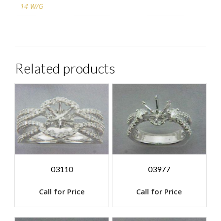
14 W/G
Related products
03110
03977
Call for Price
Call for Price