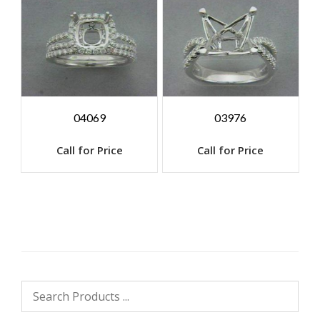
04069
03976
Call for Price
Call for Price