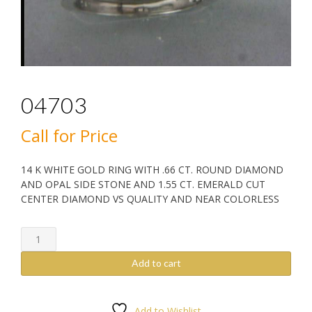
04703
Call for Price
14 K WHITE GOLD RING WITH .66 CT. ROUND DIAMOND
AND OPAL SIDE STONE AND 1.55 CT. EMERALD CUT
CENTER DIAMOND VS QUALITY AND NEAR COLORLESS
04703
quantity
Add to cart
Add to Wishlist