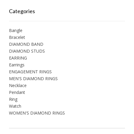
Categories
Bangle
Bracelet
DIAMOND BAND
DIAMOND STUDS
EARRING
Earrings
ENGAGEMENT RINGS
MEN'S DIAMOND RINGS
Necklace
Pendant
Ring
Watch
WOMEN'S DIAMOND RINGS