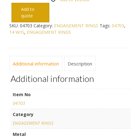
Add to
quote
SKU:
04703
Category:
ENGAGEMENT RINGS
Tags:
04703
,
14 W/G
,
ENGAGEMENT RINGS
Additional information
Description
Additional information
Item No
04703
Category
ENGAGEMENT RINGS
Metal