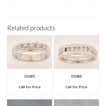
Related products
01085
01084
Call for Price
Call for Price