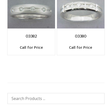
03382
03380
Call for Price
Call for Price