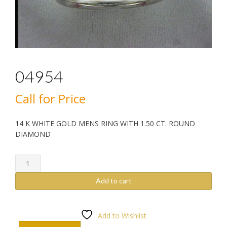
04954
Call for Price
14 K WHITE GOLD MENS RING WITH 1.50 CT. ROUND
DIAMOND
04954
quantity
Add to cart
Add to Wishlist