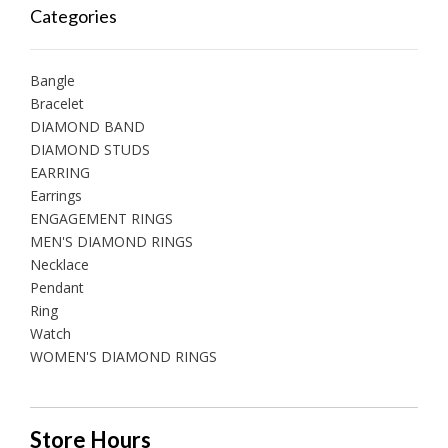
Categories
Bangle
Bracelet
DIAMOND BAND
DIAMOND STUDS
EARRING
Earrings
ENGAGEMENT RINGS
MEN'S DIAMOND RINGS
Necklace
Pendant
Ring
Watch
WOMEN'S DIAMOND RINGS
Store Hours