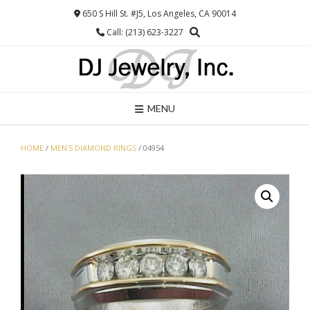
Skip
650 S Hill St. #J5, Los Angeles, CA 90014
to
Call: (213) 623-3227
content
MENU
HOME
/
MEN'S DIAMOND RINGS
/ 04954