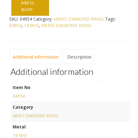
Add to
quote
SKU:
04954
Category:
MEN'S DIAMOND RINGS
Tags:
04954
,
14 W/G
,
MEN'S DIAMOND RINGS
Additional information
Description
Additional information
Item No
04954
Category
MEN'S DIAMOND RINGS
Metal
14 W/G