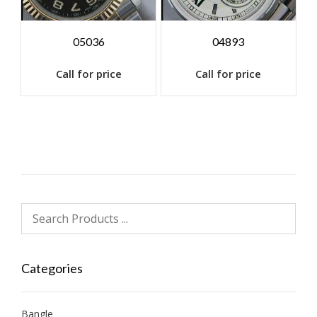
05036
04893
Call for price
Call for price
Categories
Bangle