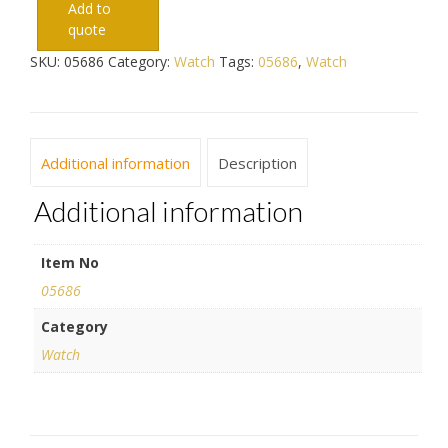
Add to
quote
SKU:
05686
Category:
Watch
Tags:
05686
,
Watch
Additional information
Description
Additional information
Item No
05686
Category
Watch