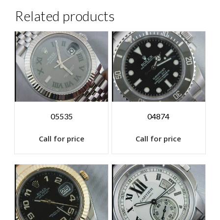
Related products
05535
04874
Call for price
Call for price