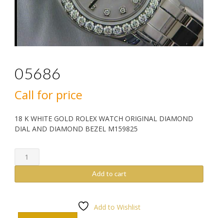
05686
Call for price
18 K WHITE GOLD ROLEX WATCH ORIGINAL DIAMOND
DIAL AND DIAMOND BEZEL M159825
05686
quantity
Add to cart
Add to Wishlist