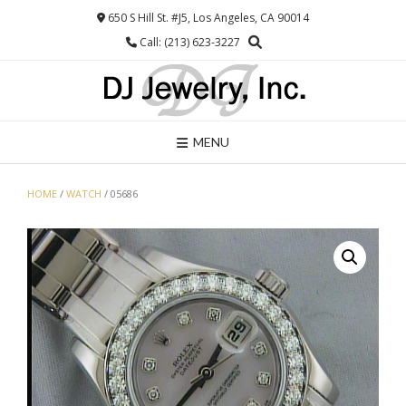
Skip
650 S Hill St. #J5, Los Angeles, CA 90014
to
Call: (213) 623-3227
content
MENU
HOME
/
WATCH
/ 05686