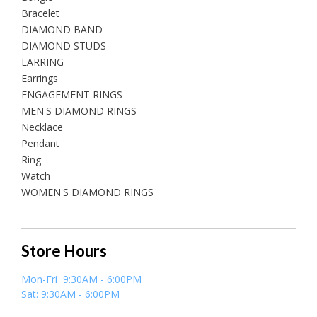
Bracelet
DIAMOND BAND
DIAMOND STUDS
EARRING
Earrings
ENGAGEMENT RINGS
MEN'S DIAMOND RINGS
Necklace
Pendant
Ring
Watch
WOMEN'S DIAMOND RINGS
Store Hours
Mon-Fri 9:30AM - 6:00PM
Sat: 9:30AM - 6:00PM