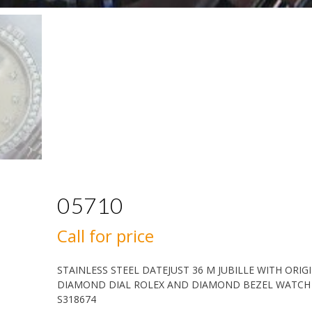
05710
Call for price
STAINLESS STEEL DATEJUST 36 M JUBILLE WITH ORIG
DIAMOND DIAL ROLEX AND DIAMOND BEZEL WATCH
S318674