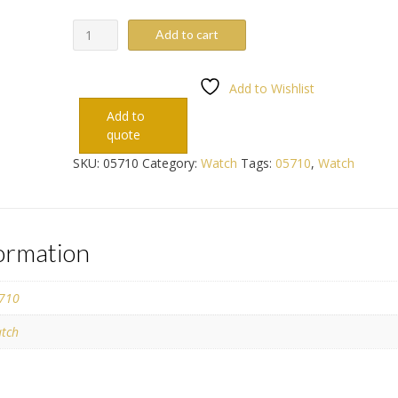
05710
Add to cart
quantity
Add to Wishlist
Add to
quote
SKU:
05710
Category:
Watch
Tags:
05710
,
Watch
formation
710
tch