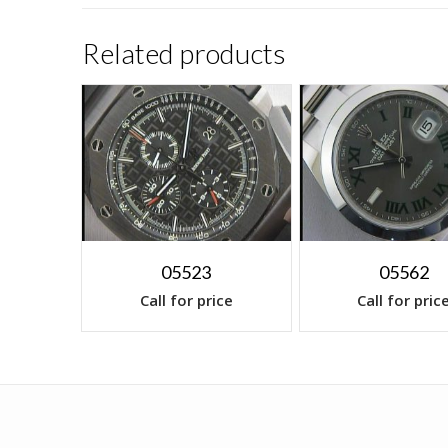
Related products
05523
05562
Call for price
Call for pric