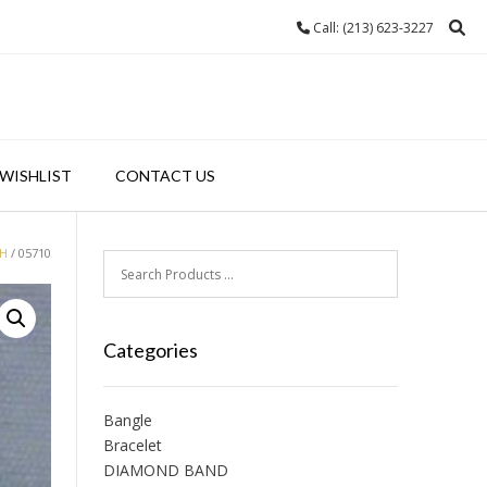
Call: (213) 623-3227
WISHLIST
CONTACT US
H
/ 05710
Categories
Bangle
Bracelet
DIAMOND BAND