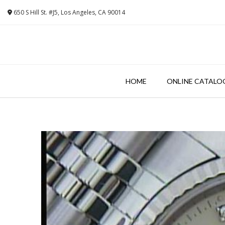
Skip
650 S Hill St. #J5, Los Angeles, CA 90014
to
content
HOME
ONLINE CATALO