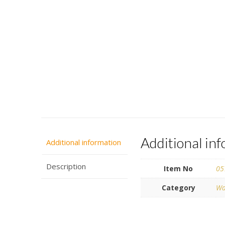
Additional in
Additional information
Description
Item No
05
Category
Wa