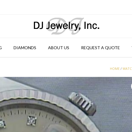
G
DIAMONDS
ABOUT US
REQUEST A QUOTE
HOME
/
WATC