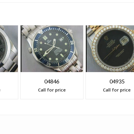
04846
04935
e
Call for price
Call for price