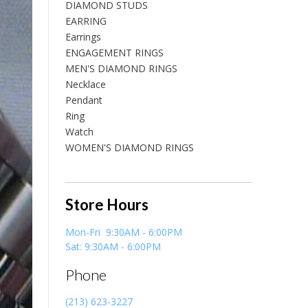
DIAMOND STUDS
EARRING
Earrings
ENGAGEMENT RINGS
MEN'S DIAMOND RINGS
Necklace
Pendant
Ring
Watch
WOMEN'S DIAMOND RINGS
Store Hours
Mon-Fri 9:30AM - 6:00PM
Sat: 9:30AM - 6:00PM
Phone
(213) 623-3227