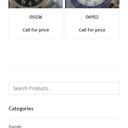
05036
04952
Call for price
Call for price
Categories
Bangle