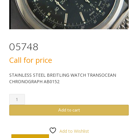
05748
Call for price
STAINLESS STEEL BREITLING WATCH TRANSOCEAN
CHRONOGRAPH AB0152
05748
quantity
Add to cart
Add to Wishlist