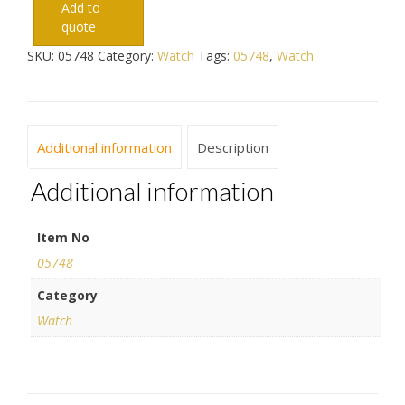
Add to
quote
SKU:
05748
Category:
Watch
Tags:
05748
,
Watch
Additional information
Description
Additional information
Item No
05748
Category
Watch