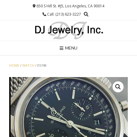
Skip
650 S Hill St. #J5, Los Angeles, CA 90014
to
Call: (213) 623-3227
content
MENU
HOME
/
WATCH
/ 05748