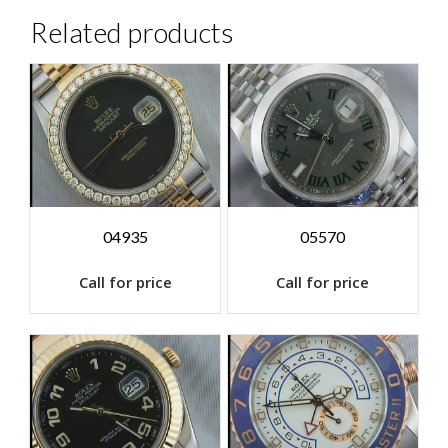
Related products
04935
05570
Call for price
Call for price