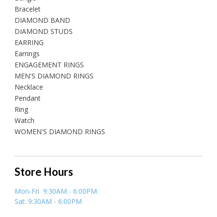
Bracelet
DIAMOND BAND
DIAMOND STUDS
EARRING
Earrings
ENGAGEMENT RINGS
MEN'S DIAMOND RINGS
Necklace
Pendant
Ring
Watch
WOMEN'S DIAMOND RINGS
Store Hours
Mon-Fri 9:30AM - 6:00PM
Sat: 9:30AM - 6:00PM