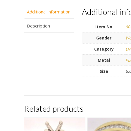
Additional in
Additional information
Description
Item No
00
Gender
Wo
Category
EN
Metal
PL
Size
6.
Related products