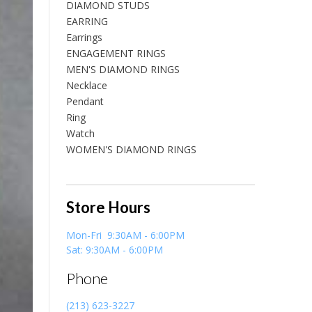
DIAMOND STUDS
EARRING
Earrings
ENGAGEMENT RINGS
MEN'S DIAMOND RINGS
Necklace
Pendant
Ring
Watch
WOMEN'S DIAMOND RINGS
Store Hours
Mon-Fri 9:30AM - 6:00PM
Sat: 9:30AM - 6:00PM
Phone
(213) 623-3227