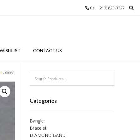
Call: (213) 623-3227
WISHLIST
CONTACT US
GS
/ 00039
Categories
Bangle
Bracelet
DIAMOND BAND