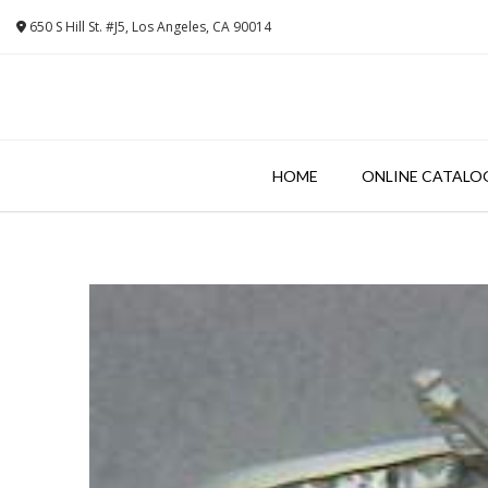
Skip
650 S Hill St. #J5, Los Angeles, CA 90014
to
content
HOME
ONLINE CATALO