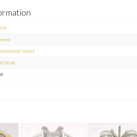
formation
039
mens
GAGEMENT RINGS
ATINUM
00