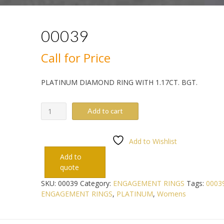
00039
Call for Price
PLATINUM DIAMOND RING WITH 1.17CT. BGT.
00039
Add to cart
quantity
Add to Wishlist
Add to
quote
SKU:
00039
Category:
ENGAGEMENT RINGS
Tags:
0003
ENGAGEMENT RINGS
,
PLATINUM
,
Womens