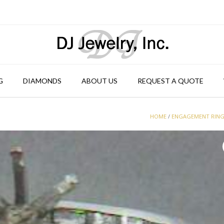
G
DIAMONDS
ABOUT US
REQUEST A QUOTE
HOME
/
ENGAGEMENT RIN