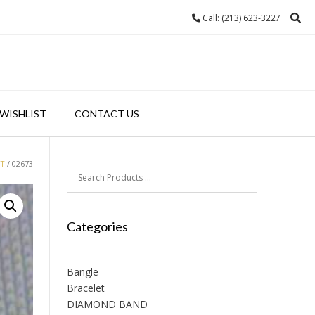
Call: (213) 623-3227
WISHLIST
CONTACT US
ET
/ 02673
Categories
Bangle
Bracelet
DIAMOND BAND