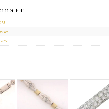
formation
673
acelet
 W/G