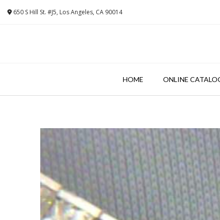
Skip
650 S Hill St. #J5, Los Angeles, CA 90014
to
content
HOME
ONLINE CATALO