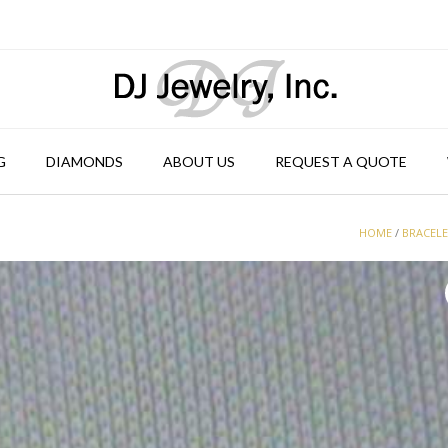
G
DIAMONDS
ABOUT US
REQUEST A QUOTE
HOME
/
BRACEL