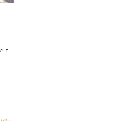
 CUT
celet