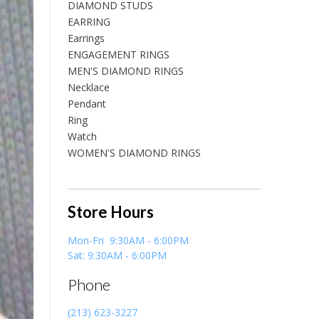
DIAMOND STUDS
EARRING
Earrings
ENGAGEMENT RINGS
MEN'S DIAMOND RINGS
Necklace
Pendant
Ring
Watch
WOMEN'S DIAMOND RINGS
Store Hours
Mon-Fri 9:30AM - 6:00PM
Sat: 9:30AM - 6:00PM
Phone
(213) 623-3227