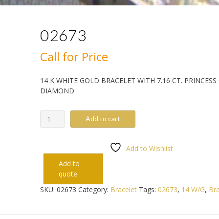
02673
Call for Price
14 K WHITE GOLD BRACELET WITH 7.16 CT. PRINCESS
DIAMOND
02673
Add to cart
quantity
Add to Wishlist
Add to
quote
SKU:
02673
Category:
Bracelet
Tags:
02673
,
14 W/G
,
Bra