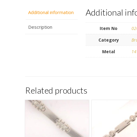
Additional in
Additional information
Description
Item No
02
Category
Br
Metal
14
Related products